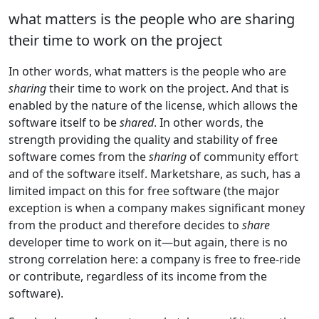
what matters is the people who are sharing
their time to work on the project
In other words, what matters is the people who are
sharing
their time to work on the project. And that is
enabled by the nature of the license, which allows the
software itself to be
shared
. In other words, the
strength providing the quality and stability of free
software comes from the
sharing
of community effort
and of the software itself. Marketshare, as such, has a
limited impact on this for free software (the major
exception is when a company makes significant money
from the product and therefore decides to
share
developer time to work on it—but again, there is no
strong correlation here: a company is free to free-ride
or contribute, regardless of its income from the
software).