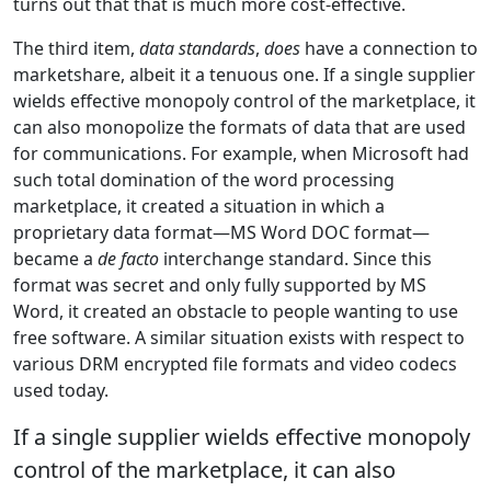
turns out that that is much more cost-effective.
The third item,
data standards
,
does
have a connection to
marketshare, albeit it a tenuous one. If a single supplier
wields effective monopoly control of the marketplace, it
can also monopolize the formats of data that are used
for communications. For example, when Microsoft had
such total domination of the word processing
marketplace, it created a situation in which a
proprietary data format—MS Word DOC format—
became a
de facto
interchange standard. Since this
format was secret and only fully supported by MS
Word, it created an obstacle to people wanting to use
free software. A similar situation exists with respect to
various DRM encrypted file formats and video codecs
used today.
If a single supplier wields effective monopoly
control of the marketplace, it can also