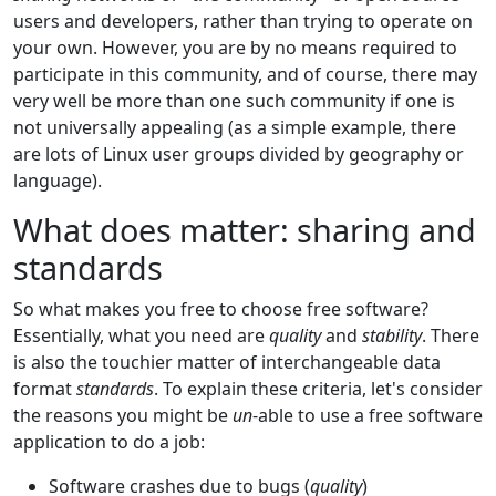
users and developers, rather than trying to operate on
your own. However, you are by no means required to
participate in this community, and of course, there may
very well be more than one such community if one is
not universally appealing (as a simple example, there
are lots of Linux user groups divided by geography or
language).
What does matter: sharing and
standards
So what makes you free to choose free software?
Essentially, what you need are
quality
and
stability
. There
is also the touchier matter of interchangeable data
format
standards
. To explain these criteria, let's consider
the reasons you might be
un
-able to use a free software
application to do a job:
Software crashes due to bugs (
quality
)