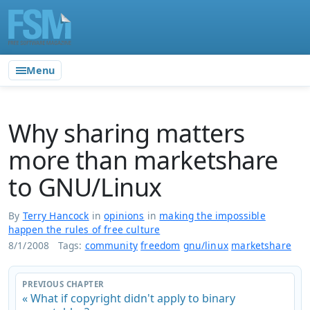
Menu
Why sharing matters
more than marketshare
to GNU/Linux
By
Terry Hancock
in
opinions
in
making the impossible
happen the rules of free culture
8/1/2008
Tags:
community
freedom
gnu/linux
marketshare
PREVIOUS CHAPTER
« What if copyright didn't apply to binary