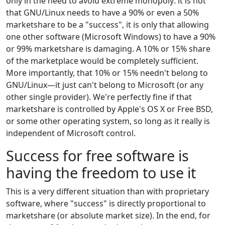
only in the need to avoid extreme monopoly: it is not
that GNU/Linux needs to have a 90% or even a 50%
marketshare to be a "success", it is only that allowing
one other software (Microsoft Windows) to have a 90%
or 99% marketshare is damaging. A 10% or 15% share
of the marketplace would be completely sufficient.
More importantly, that 10% or 15% needn't belong to
GNU/Linux—it just can't belong to Microsoft (or any
other single provider). We're perfectly fine if that
marketshare is controlled by Apple's OS X or Free BSD,
or some other operating system, so long as it really is
independent of Microsoft control.
Success for free software is
having the freedom to use it
This is a very different situation than with proprietary
software, where "success" is directly proportional to
marketshare (or absolute market size). In the end, for