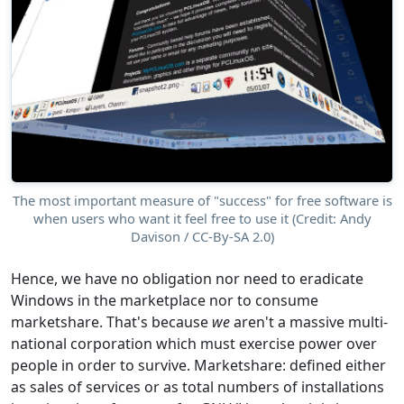
The most important measure of "success" for free software is
when users who want it feel free to use it (Credit: Andy
Davison / CC-By-SA 2.0)
Hence, we have no obligation nor need to eradicate
Windows in the marketplace nor to consume
marketshare. That's because
we
aren't a massive multi-
national corporation which must exercise power over
people in order to survive. Marketshare: defined either
as sales of services or as total numbers of installations