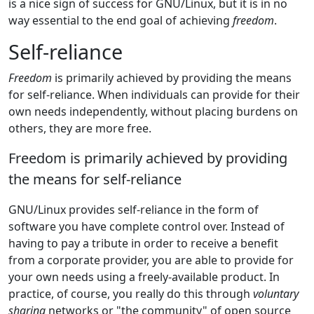
is a nice sign of success for GNU/Linux, but it is in no
way essential to the end goal of achieving
freedom
.
Self-reliance
Freedom
is primarily achieved by providing the means
for self-reliance. When individuals can provide for their
own needs independently, without placing burdens on
others, they are more free.
Freedom is primarily achieved by providing
the means for self-reliance
GNU/Linux provides self-reliance in the form of
software you have complete control over. Instead of
having to pay a tribute in order to receive a benefit
from a corporate provider, you are able to provide for
your own needs using a freely-available product. In
practice, of course, you really do this through
voluntary
sharing
networks or "the community" of open source