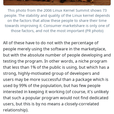
This photo from the 2006 Linux Kernel Summit shows 73
people. The stability and quality of the Linux kernel depends
on the factors that allow these people to share their time
towards improving it. Consumer marketshare is only one of
those factors, and not the most important (PR photo)
All of these have to do not with the percentage of
people merely using the software in the marketplace,
but with the absolute number of people developing and
testing the program. In other words, a niche program
that less than 1% of the public is using, but which has a
strong, highly-motivated group of developers and
users may be more successful than a package which is
used by 99% of the population, but has few people
interested in keeping it working (of course, it's unlikely
that such a popular program would not find dedicated
users, but this is by no means a closely-correlated
relationship).