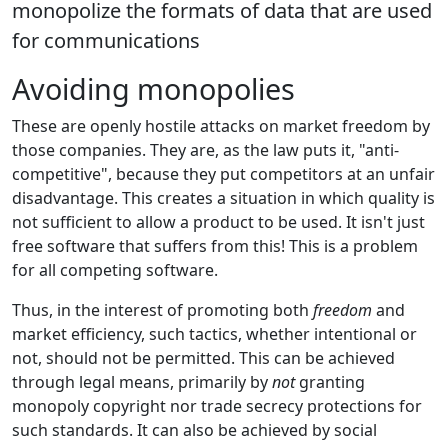
monopolize the formats of data that are used
for communications
Avoiding monopolies
These are openly hostile attacks on market freedom by
those companies. They are, as the law puts it, "anti-
competitive", because they put competitors at an unfair
disadvantage. This creates a situation in which quality is
not sufficient to allow a product to be used. It isn't just
free software that suffers from this! This is a problem
for all competing software.
Thus, in the interest of promoting both
freedom
and
market efficiency, such tactics, whether intentional or
not, should not be permitted. This can be achieved
through legal means, primarily by
not
granting
monopoly copyright nor trade secrecy protections for
such standards. It can also be achieved by social