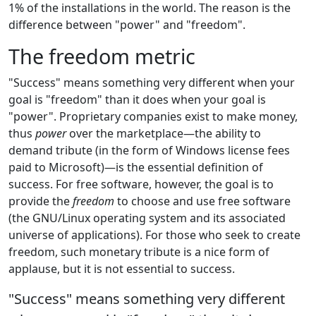
1% of the installations in the world. The reason is the
difference between "power" and "freedom".
The freedom metric
"Success" means something very different when your
goal is "freedom" than it does when your goal is
"power". Proprietary companies exist to make money,
thus
power
over the marketplace—the ability to
demand tribute (in the form of Windows license fees
paid to Microsoft)—is the essential definition of
success. For free software, however, the goal is to
provide the
freedom
to choose and use free software
(the GNU/Linux operating system and its associated
universe of applications). For those who seek to create
freedom, such monetary tribute is a nice form of
applause, but it is not essential to success.
"Success" means something very different