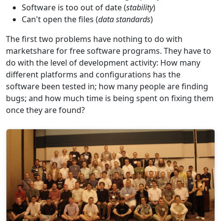
Software is too out of date (
stability
)
Can't open the files (
data standards
)
The first two problems have nothing to do with
marketshare for free software programs. They have to
do with the level of development activity: How many
different platforms and configurations has the
software been tested in; how many people are finding
bugs; and how much time is being spent on fixing them
once they are found?