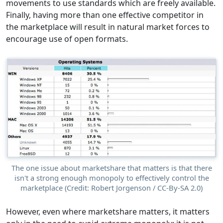
movements to use standards which are freely available.
Finally, having more than one effective competitor in
the marketplace will result in natural market forces to
encourage use of open formats.
The one issue about marketshare that matters is that there
isn't a strong enough monopoly to effectively control the
marketplace (Credit: Robert Jorgenson / CC-By-SA 2.0)
However, even where marketshare matters, it matters