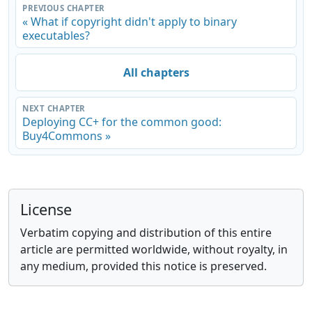
PREVIOUS CHAPTER
« What if copyright didn't apply to binary
executables?
All chapters
NEXT CHAPTER
Deploying CC+ for the common good:
Buy4Commons »
License
Verbatim copying and distribution of this entire
article are permitted worldwide, without royalty, in
any medium, provided this notice is preserved.