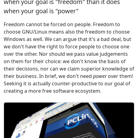
when your goal is "freedom" than it does
when your goal is "power"
Freedom cannot be forced on people. Freedom to
choose GNU/Linux means also the freedom to choose
Windows as well. We can argue that it's a bad deal, but
we don't have the right to force people to choose one
over the other. Nor should we pass value judgements
on them for their choice: we don't know the basis of
their decisions, nor can we claim superior knowledge of
their business. In brief, we don't need
power
over them!
Seeking it is actually counter-productive to our goal of
creating a more free software ecosystem.