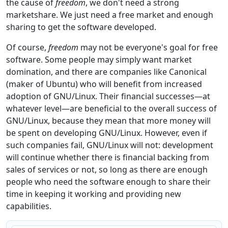
the cause of
freedom
, we don't need a strong
marketshare. We just need a free market and enough
sharing to get the software developed.
Of course,
freedom
may not be everyone's goal for free
software. Some people may simply want market
domination, and there are companies like Canonical
(maker of Ubuntu) who will benefit from increased
adoption of GNU/Linux. Their financial successes—at
whatever level—are beneficial to the overall success of
GNU/Linux, because they mean that more money will
be spent on developing GNU/Linux. However, even if
such companies fail, GNU/Linux will not: development
will continue whether there is financial backing from
sales of services or not, so long as there are enough
people who need the software enough to share their
time in keeping it working and providing new
capabilities.