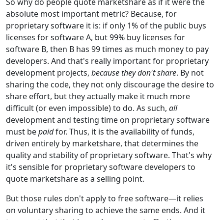
So why do people quote marketshare as if it were the
absolute most important metric? Because, for
proprietary software it is: if only 1% of the public buys
licenses for software A, but 99% buy licenses for
software B, then B has 99 times as much money to pay
developers. And that's really important for proprietary
development projects,
because they don't share
. By not
sharing the code, they not only discourage the desire to
share effort, but they actually make it much more
difficult (or even impossible) to do. As such,
all
development and testing time on proprietary software
must be
paid
for. Thus, it is the availability of funds,
driven entirely by marketshare, that determines the
quality and stability of proprietary software. That's why
it's sensible for proprietary software developers to
quote marketshare as a selling point.
But those rules don't apply to free software—it relies
on voluntary sharing to achieve the same ends. And it