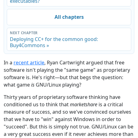
executables?
All chapters
NEXT CHAPTER
Deploying CC+ for the common good:
Buy4Commons »
In a
recent article
, Ryan Cartwright argued that free
software isn't playing the "same game" as proprietary
software is. He's right—but that begs the question:
what game
is
GNU/Linux playing?
Thirty years of proprietary software thinking have
conditioned us to think that
marketshare
is a critical
measure of success, and so we've convinced ourselves
that we have to "win" against Windows in order to
"succeed". But this is simply not true. GNU/Linux can be
a very great success even if it never achieves more than