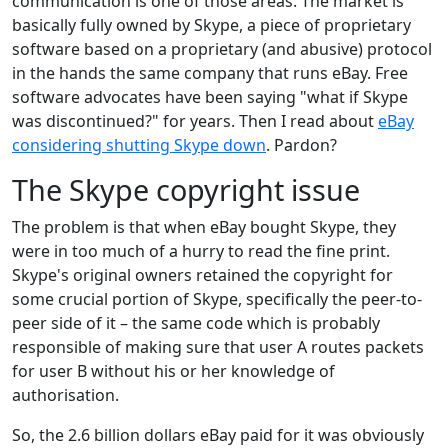
communication is one of those areas. The market is
basically fully owned by Skype, a piece of proprietary
software based on a proprietary (and abusive) protocol
in the hands the same company that runs eBay. Free
software advocates have been saying "what if Skype
was discontinued?" for years. Then I read about
eBay
considering shutting Skype down
. Pardon?
The Skype copyright issue
The problem is that when eBay bought Skype, they
were in too much of a hurry to read the fine print.
Skype's original owners retained the copyright for
some crucial portion of Skype, specifically the peer-to-
peer side of it – the same code which is probably
responsible of making sure that user A routes packets
for user B without his or her knowledge of
authorisation.
So, the 2.6 billion dollars eBay paid for it was obviously