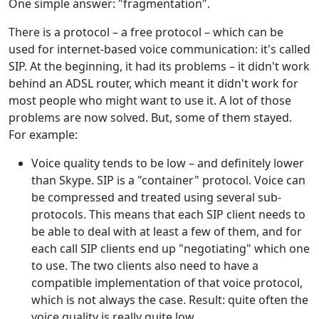
One simple answer: "fragmentation".
There is a protocol – a free protocol – which can be
used for internet-based voice communication: it's called
SIP. At the beginning, it had its problems – it didn't work
behind an ADSL router, which meant it didn't work for
most people who might want to use it. A lot of those
problems are now solved. But, some of them stayed.
For example:
Voice quality tends to be low – and definitely lower
than Skype. SIP is a "container" protocol. Voice can
be compressed and treated using several sub-
protocols. This means that each SIP client needs to
be able to deal with at least a few of them, and for
each call SIP clients end up "negotiating" which one
to use. The two clients also need to have a
compatible implementation of that voice protocol,
which is not always the case. Result: quite often the
voice quality is really quite low.