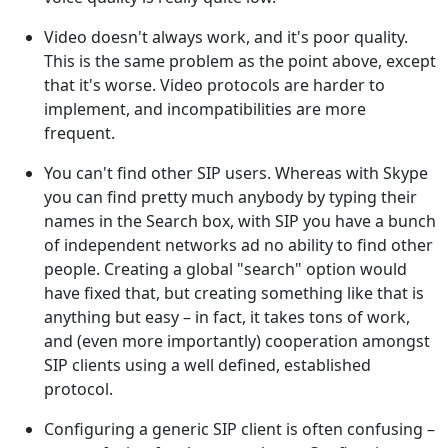
Video doesn't always work, and it's poor quality.
This is the same problem as the point above, except
that it's worse. Video protocols are harder to
implement, and incompatibilities are more
frequent.
You can't find other SIP users. Whereas with Skype
you can find pretty much anybody by typing their
names in the Search box, with SIP you have a bunch
of independent networks ad no ability to find other
people. Creating a global "search" option would
have fixed that, but creating something like that is
anything but easy – in fact, it takes tons of work,
and (even more importantly) cooperation amongst
SIP clients using a well defined, established
protocol.
Configuring a generic SIP client is often confusing –