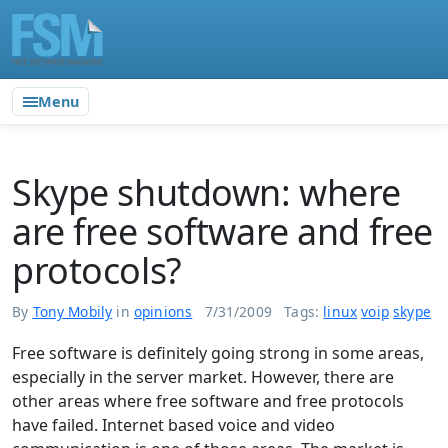
Menu
Skype shutdown: where
are free software and free
protocols?
By
Tony Mobily
in
opinions
7/31/2009
Tags:
linux
voip
skype
Free software is definitely going strong in some areas,
especially in the server market. However, there are
other areas where free software and free protocols
have failed. Internet based voice and video