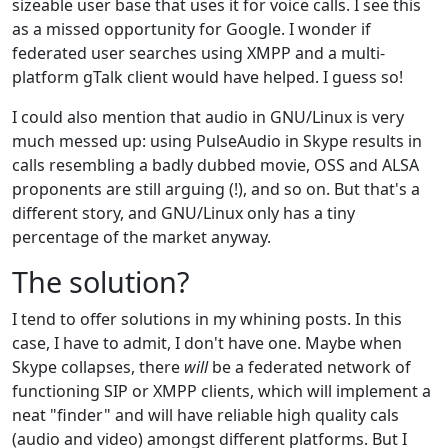
sizeable user base that uses it for voice calls. I see this
as a missed opportunity for Google. I wonder if
federated user searches using XMPP and a multi-
platform gTalk client would have helped. I guess so!
I could also mention that audio in GNU/Linux is very
much messed up: using PulseAudio in Skype results in
calls resembling a badly dubbed movie, OSS and ALSA
proponents are still arguing (!), and so on. But that's a
different story, and GNU/Linux only has a tiny
percentage of the market anyway.
The solution?
I tend to offer solutions in my whining posts. In this
case, I have to admit, I don't have one. Maybe when
Skype collapses, there
will
be a federated network of
functioning SIP or XMPP clients, which will implement a
neat "finder" and will have reliable high quality cals
(audio and video) amongst different platforms. But I