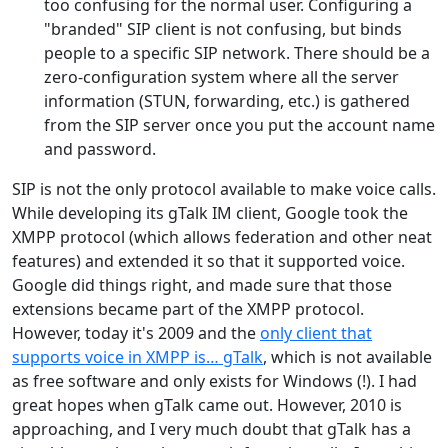
too confusing for the normal user. Configuring a
"branded" SIP client is not confusing, but binds
people to a specific SIP network. There should be a
zero-configuration system where all the server
information (STUN, forwarding, etc.) is gathered
from the SIP server once you put the account name
and password.
SIP is not the only protocol available to make voice calls.
While developing its gTalk IM client, Google took the
XMPP protocol (which allows federation and other neat
features) and extended it so that it supported voice.
Google did things right, and made sure that those
extensions became part of the XMPP protocol.
However, today it's 2009 and the
only client that
supports voice in XMPP is… gTalk
, which is not available
as free software and only exists for Windows (!). I had
great hopes when gTalk came out. However, 2010 is
approaching, and I very much doubt that gTalk has a