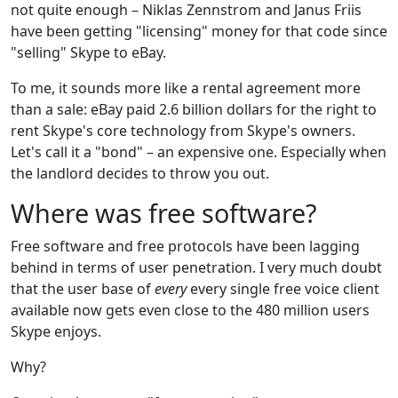
not quite enough – Niklas Zennstrom and Janus Friis
have been getting "licensing" money for that code since
"selling" Skype to eBay.
To me, it sounds more like a rental agreement more
than a sale: eBay paid 2.6 billion dollars for the right to
rent Skype's core technology from Skype's owners.
Let's call it a "bond" – an expensive one. Especially when
the landlord decides to throw you out.
Where was free software?
Free software and free protocols have been lagging
behind in terms of user penetration. I very much doubt
that the user base of
every
every single free voice client
available now gets even close to the 480 million users
Skype enjoys.
Why?