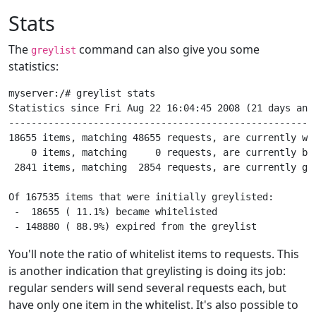
Stats
The
command can also give you some
greylist
statistics:
myserver:/# greylist stats

Statistics since Fri Aug 22 16:04:45 2008 (21 days and 
-------------------------------------------------------
18655 items, matching 48655 requests, are currently whi
    0 items, matching     0 requests, are currently bla
 2841 items, matching  2854 requests, are currently gre
Of 167535 items that were initially greylisted:

 -  18655 ( 11.1%) became whitelisted

You'll note the ratio of whitelist items to requests. This
is another indication that greylisting is doing its job:
regular senders will send several requests each, but
have only one item in the whitelist. It's also possible to