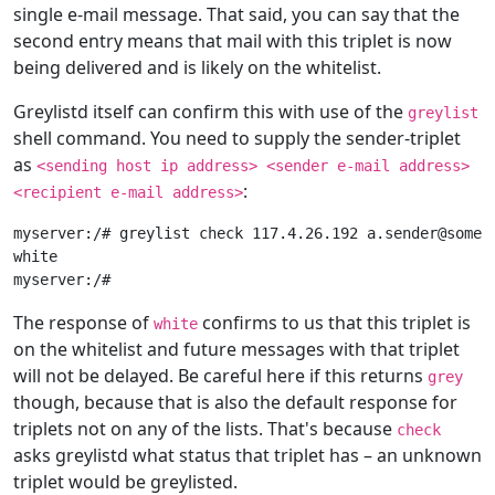
single e-mail message. That said, you can say that the
second entry means that mail with this triplet is now
being delivered and is likely on the whitelist.
Greylistd itself can confirm this with use of the
greylist
shell command. You need to supply the sender-triplet
as
<sending host ip address> <sender e-mail address>
:
<recipient e-mail address>
myserver:/# greylist check 117.4.26.192 a.sender@somedo
white

The response of
confirms to us that this triplet is
white
on the whitelist and future messages with that triplet
will not be delayed. Be careful here if this returns
grey
though, because that is also the default response for
triplets not on any of the lists. That's because
check
asks greylistd what status that triplet has – an unknown
triplet would be greylisted.