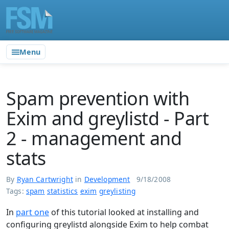
Menu
Spam prevention with
Exim and greylistd - Part
2 - management and
stats
By
Ryan Cartwright
in
Development
9/18/2008
Tags:
spam
statistics
exim
greylisting
In
part one
of this tutorial looked at installing and
configuring greylistd alongside Exim to help combat