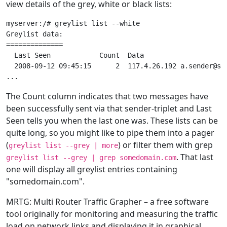
view details of the grey, white or black lists:
myserver:/# greylist list --white

Greylist data:

==============

  Last Seen            Count  Data

  2008-09-12 09:45:15      2  117.4.26.192 a.sender@som
The Count column indicates that two messages have
been successfully sent via that sender-triplet and Last
Seen tells you when the last one was. These lists can be
quite long, so you might like to pipe them into a pager
(
) or filter them with grep
greylist list --grey | more
. That last
greylist list --grey | grep somedomain.com
one will display all greylist entries containing
"somedomain.com".
MRTG: Multi Router Traffic Grapher – a free software
tool originally for monitoring and measuring the traffic
load on network links and displaying it in graphical