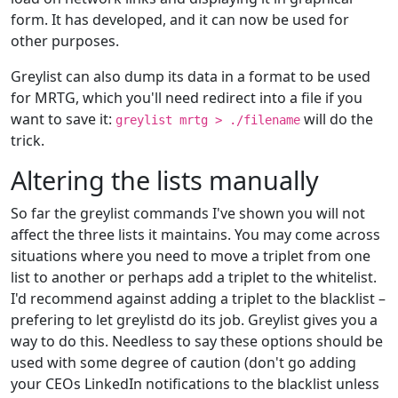
form. It has developed, and it can now be used for
other purposes.
Greylist can also dump its data in a format to be used
for MRTG, which you'll need redirect into a file if you
want to save it:
will do the
greylist mrtg > ./filename
trick.
Altering the lists manually
So far the greylist commands I've shown you will not
affect the three lists it maintains. You may come across
situations where you need to move a triplet from one
list to another or perhaps add a triplet to the whitelist.
I'd recommend against adding a triplet to the blacklist –
prefering to let greylistd do its job. Greylist gives you a
way to do this. Needless to say these options should be
used with some degree of caution (don't go adding
your CEOs LinkedIn notifications to the blacklist unless