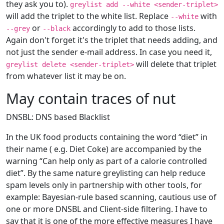
they ask you to).
greylist add --white <sender-triplet>
will add the triplet to the white list. Replace
with
--white
or
accordingly to add to those lists.
--grey
--black
Again don't forget it's the triplet that needs adding, and
not just the sender e-mail address. In case you need it,
will delete that triplet
greylist delete <sender-triplet>
from whatever list it may be on.
May contain traces of nut
DNSBL: DNS based Blacklist
In the UK food products containing the word “diet” in
their name ( e.g. Diet Coke) are accompanied by the
warning “Can help only as part of a calorie controlled
diet”. By the same nature greylisting can help reduce
spam levels only in partnership with other tools, for
example: Bayesian-rule based scanning, cautious use of
one or more DNSBL and Client-side filtering. I have to
say that it is one of the more effective measures I have