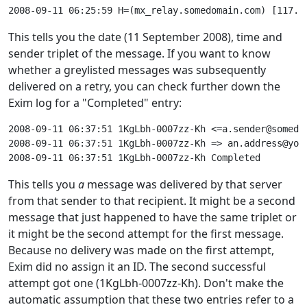
This tells you the date (11 September 2008), time and
sender triplet of the message. If you want to know
whether a greylisted messages was subsequently
delivered on a retry, you can check further down the
Exim log for a "Completed" entry:
2008-09-11 06:37:51 1KgLbh-0007zz-Kh <=a.sender@somedo
2008-09-11 06:37:51 1KgLbh-0007zz-Kh => an.address@you
This tells you
a
message was delivered by that server
from that sender to that recipient. It might be a second
message that just happened to have the same triplet or
it might be the second attempt for the first message.
Because no delivery was made on the first attempt,
Exim did no assign it an ID. The second successful
attempt got one (1KgLbh-0007zz-Kh). Don't make the
automatic assumption that these two entries refer to a