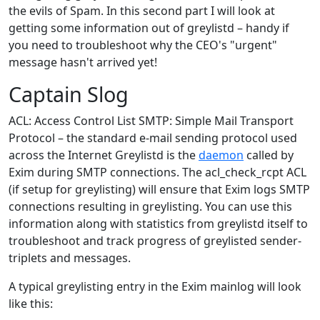
the evils of Spam. In this second part I will look at
getting some information out of greylistd – handy if
you need to troubleshoot why the CEO's "urgent"
message hasn't arrived yet!
Captain Slog
ACL: Access Control List SMTP: Simple Mail Transport
Protocol – the standard e-mail sending protocol used
across the Internet Greylistd is the
daemon
called by
Exim during SMTP connections. The acl_check_rcpt ACL
(if setup for greylisting) will ensure that Exim logs SMTP
connections resulting in greylisting. You can use this
information along with statistics from greylistd itself to
troubleshoot and track progress of greylisted sender-
triplets and messages.
A typical greylisting entry in the Exim mainlog will look
like this: