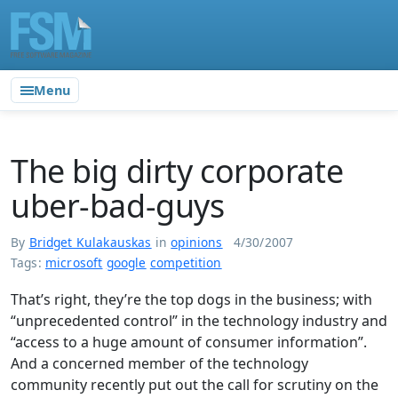
Menu
The big dirty corporate
uber-bad-guys
By
Bridget Kulakauskas
in
opinions
4/30/2007
Tags:
microsoft
google
competition
That’s right, they’re the top dogs in the business; with
“unprecedented control” in the technology industry and
“access to a huge amount of consumer information”.
And a concerned member of the technology
community recently put out the call for scrutiny on the