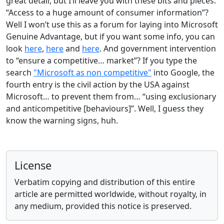
great detail, but I’ll leave you with these bits and pieces.
“Access to a huge amount of consumer information”?
Well I won’t use this as a forum for laying into Microsoft
Genuine Advantage, but if you want some info, you can
look
here
,
here
and
here
. And government intervention
to “ensure a competitive… market”? If you type the
search
"Microsoft as non competitive"
into Google, the
fourth entry is the civil action by the USA against
Microsoft… to prevent them from… “using exclusionary
and anticompetitive [behaviours]”. Well, I guess they
know the warning signs, huh.
License
Verbatim copying and distribution of this entire
article are permitted worldwide, without royalty, in
any medium, provided this notice is preserved.