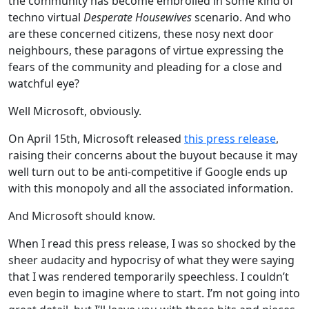
the community has become embroiled in some kind of
techno virtual
Desperate Housewives
scenario. And who
are these concerned citizens, these nosy next door
neighbours, these paragons of virtue expressing the
fears of the community and pleading for a close and
watchful eye?
Well Microsoft, obviously.
On April 15th, Microsoft released
this press release
,
raising their concerns about the buyout because it may
well turn out to be anti-competitive if Google ends up
with this monopoly and all the associated information.
And Microsoft should know.
When I read this press release, I was so shocked by the
sheer audacity and hypocrisy of what they were saying
that I was rendered temporarily speechless. I couldn’t
even begin to imagine where to start. I’m not going into