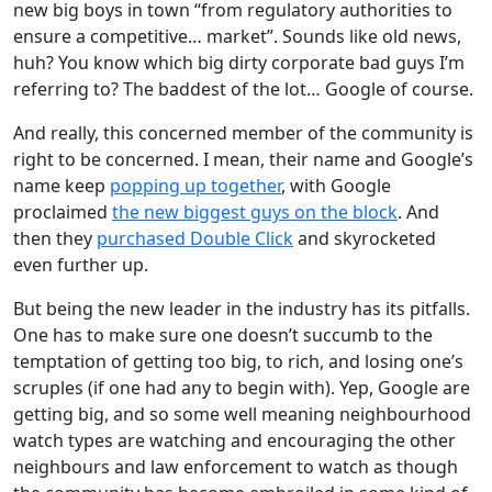
new big boys in town “from regulatory authorities to
ensure a competitive… market”. Sounds like old news,
huh? You know which big dirty corporate bad guys I’m
referring to? The baddest of the lot… Google of course.
And really, this concerned member of the community is
right to be concerned. I mean, their name and Google’s
name keep
popping up together
, with Google
proclaimed
the new biggest guys on the block
. And
then they
purchased Double Click
and skyrocketed
even further up.
But being the new leader in the industry has its pitfalls.
One has to make sure one doesn’t succumb to the
temptation of getting too big, to rich, and losing one’s
scruples (if one had any to begin with). Yep, Google are
getting big, and so some well meaning neighbourhood
watch types are watching and encouraging the other
neighbours and law enforcement to watch as though