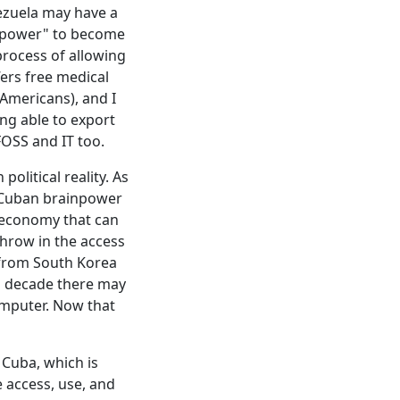
ezuela may have a
inpower" to become
process of allowing
fers free medical
-Americans), and I
ng able to export
FOSS and IT too.
olitical reality. As
f Cuban brainpower
) economy that can
hrow in the access
from South Korea
a decade there may
omputer. Now that
f Cuba, which is
 access, use, and