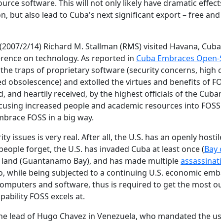
urce software. This will not only likely have dramatic effect
ion, but also lead to Cuba's next significant export – free a
(2007/2/14) Richard M. Stallman (RMS) visited Havana, Cuba
erence on technology. As reported in
Cuba Embraces Open-
he traps of proprietary software (security concerns, high c
ned obsolescence) and extolled the virtues and benefits of F
 and heartily received, by the highest officials of the Cub
ocusing increased people and academic resources into FOSS
mbrace FOSS in a big way.
ty issues is very real. After all, the U.S. has an openly hosti
 people forget, the U.S. has invaded Cuba at least once (
Bay 
ts land (Guantanamo Bay), and has made multiple
assassinat
so, while being subjected to a continuing U.S. economic em
omputers and software, thus is required to get the most out
pability FOSS excels at.
the lead of Hugo Chavez in Venezuela, who mandated the us