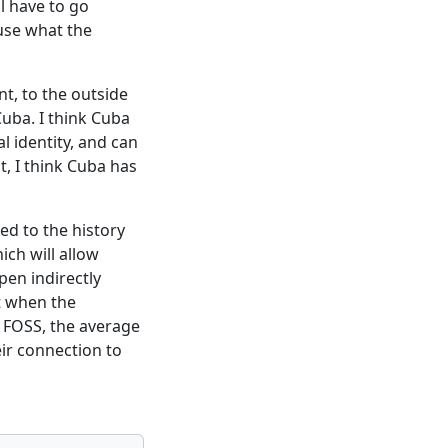
ll have to go
 use what the
t, to the outside
Cuba. I think Cuba
al identity, and can
t, I think Cuba has
ted to the history
ich will allow
en indirectly
t when the
ia FOSS, the average
eir connection to