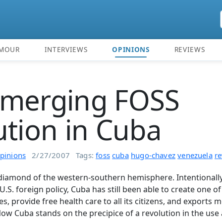
MOUR
INTERVIEWS
OPINIONS
REVIEWS
emerging FOSS
ution in Cuba
pinions
2/27/2007
Tags:
foss
cuba
hugo-chavez
venezuela
re
diamond of the western-southern hemisphere. Intentionall
U.S. foreign policy, Cuba has still been able to create one of
tes, provide free health care to all its citizens, and exports
Now Cuba stands on the precipice of a revolution in the us