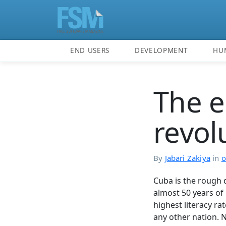
END USERS
DEVELOPMENT
HU
The 
revol
By
Jabari Zakiya
in
o
Cuba is the rough 
almost 50 years of 
highest literacy ra
any other nation. 