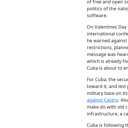
of free and open so
politics of the nat
software.
On Valentines Day 
international conf
he warned against t
restrictions, plan
message was heard,
which is already f
Cuba is about to e
For Cuba, the securi
toward it, and lest
military base on i
against Castro
. Al
make do with old c
infrastructure, a ca
Cuba is following 