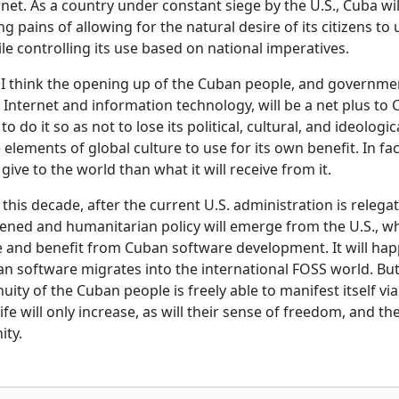
rnet. As a country under constant siege by the U.S., Cuba wi
 pains of allowing for the natural desire of its citizens to
ile controlling its use based on national imperatives.
 I think the opening up of the Cuban people, and governmen
Internet and information technology, will be a net plus to 
to do it so as not to lose its political, cultural, and ideologic
e elements of global culture to use for its own benefit. In fac
give to the world than what it will receive from it.
n this decade, after the current U.S. administration is relega
tened and humanitarian policy will emerge from the U.S., wh
 and benefit from Cuban software development. It will happ
 software migrates into the international FOSS world. Bu
nuity of the Cuban people is freely able to manifest itself v
life will only increase, as will their sense of freedom, and th
ity.