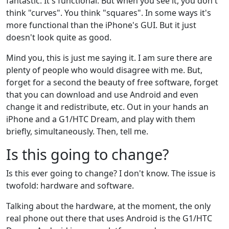
fantastic. It's functional. But when you see it, you don't
think "curves". You think "squares". In some ways it's
more functional than the iPhone's GUI. But it just
doesn't look quite as good.
Mind you, this is just me saying it. I am sure there are
plenty of people who would disagree with me. But,
forget for a second the beauty of free software, forget
that you can download and use Android and even
change it and redistribute, etc. Out in your hands an
iPhone and a G1/HTC Dream, and play with them
briefly, simultaneously. Then, tell me.
Is this going to change?
Is this ever going to change? I don't know. The issue is
twofold: hardware and software.
Talking about the hardware, at the moment, the only
real phone out there that uses Android is the G1/HTC