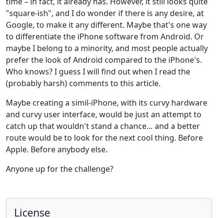
time – in fact, it already has. However, it still looks quite
"square-ish", and I do wonder if there is any desire, at
Google, to make it any different. Maybe that's one way
to differentiate the iPhone software from Android. Or
maybe I belong to a minority, and most people actually
prefer the look of Android compared to the iPhone's.
Who knows? I guess I will find out when I read the
(probably harsh) comments to this article.
Maybe creating a simil-iPhone, with its curvy hardware
and curvy user interface, would be just an attempt to
catch up that wouldn't stand a chance… and a better
route would be to look for the next cool thing. Before
Apple. Before anybody else.
Anyone up for the challenge?
License