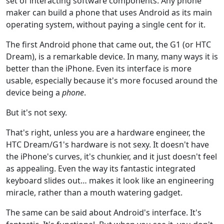
set of interacting software components. Any phone
maker can build a phone that uses Android as its main
operating system, without paying a single cent for it.
The first Android phone that came out, the G1 (or HTC
Dream), is a remarkable device. In many, many ways it is
better than the iPhone. Even its interface is more
usable, especially because it's more focused around the
device being a
phone
.
But it's not sexy.
That's right, unless you are a hardware engineer, the
HTC Dream/G1's hardware is not sexy. It doesn't have
the iPhone's curves, it's chunkier, and it just doesn't feel
as appealing. Even the way its fantastic integrated
keyboard slides out… makes it look like an engineering
miracle, rather than a mouth watering gadget.
The same can be said about Android's interface. It's