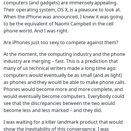
computers (and gadgets) are immensely appealing.
Their operating system, OS X, is a pleasure to look at.
When the iPhone was announced, I knew it was going
to be the equivalent of Naomi Campbell in the cell
phone world. And I was right.
Are iPhones just too sexy to compete against them?
At the moment, the computing industry and the phone
industry are merging – fast. This is a prediction that
many of us technical writers made a long time ago:
computers would eventually be as small (and as light)
as phones and they would be able to make phone calls.
Phones would become more and more complete, and
would eventually become computers. Everybody could
see that the discrepancies between the two would
become less and less marked – and they did.
I was waiting for a killer landmark product that would
show the inevitability of this convergence. I was