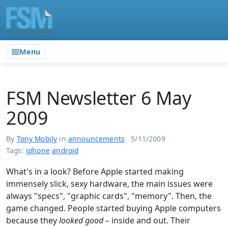
Menu
FSM Newsletter 6 May
2009
By
Tony Mobily
in
announcements
5/11/2009
Tags:
iphone
android
What's in a look? Before Apple started making
immensely slick, sexy hardware, the main issues were
always "specs", "graphic cards", "memory". Then, the
game changed. People started buying Apple computers
because they
looked good
– inside and out. Their