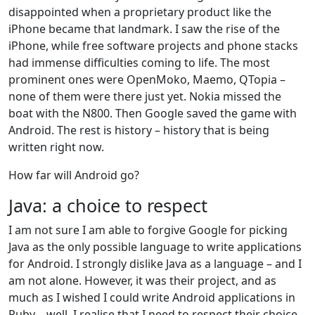
disappointed when a proprietary product like the
iPhone became that landmark. I saw the rise of the
iPhone, while free software projects and phone stacks
had immense difficulties coming to life. The most
prominent ones were OpenMoko, Maemo, QTopia –
none of them were there just yet. Nokia missed the
boat with the N800. Then Google saved the game with
Android. The rest is history – history that is being
written right now.
How far will Android go?
Java: a choice to respect
I am not sure I am able to forgive Google for picking
Java as the only possible language to write applications
for Android. I strongly dislike Java as a language – and I
am not alone. However, it was their project, and as
much as I wished I could write Android applications in
Ruby… well, I realise that I need to respect their choice,