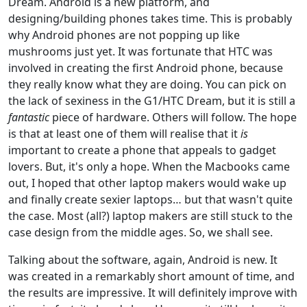
Dream. Android is a new platform, and
designing/building phones takes time. This is probably
why Android phones are not popping up like
mushrooms just yet. It was fortunate that HTC was
involved in creating the first Android phone, because
they really know what they are doing. You can pick on
the lack of sexiness in the G1/HTC Dream, but it is still a
fantastic
piece of hardware. Others will follow. The hope
is that at least one of them will realise that it
is
important to create a phone that appeals to gadget
lovers. But, it's only a hope. When the Macbooks came
out, I hoped that other laptop makers would wake up
and finally create sexier laptops… but that wasn't quite
the case. Most (all?) laptop makers are still stuck to the
case design from the middle ages. So, we shall see.
Talking about the software, again, Android is new. It
was created in a remarkably short amount of time, and
the results are impressive. It will definitely improve with