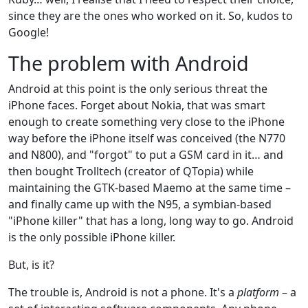
since they are the ones who worked on it. So, kudos to
Google!
The problem with Android
Android at this point is the only serious threat the
iPhone faces. Forget about Nokia, that was smart
enough to create something very close to the iPhone
way before the iPhone itself was conceived (the N770
and N800), and "forgot" to put a GSM card in it… and
then bought Trolltech (creator of QTopia) while
maintaining the GTK-based Maemo at the same time –
and finally came up with the N95, a symbian-based
"iPhone killer" that has a long, long way to go. Android
is the only possible iPhone killer.
But, is it?
The trouble is, Android is not a phone. It's a
platform
– a