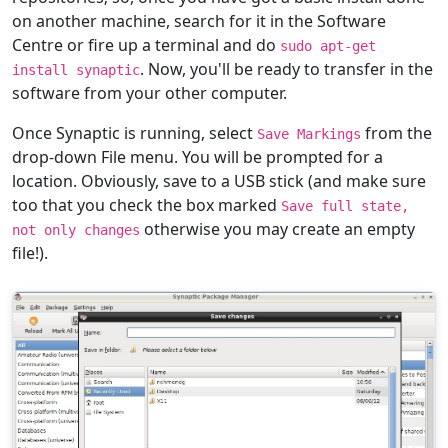
on another machine, search for it in the Software
Centre or fire up a terminal and do
sudo apt-get
. Now, you'll be ready to transfer in the
install synaptic
software from your other computer.
Once Synaptic is running, select
from the
Save Markings
drop-down File menu. You will be prompted for a
location. Obviously, save to a USB stick (and make sure
too that you check the box marked
Save full state,
otherwise you may create an empty
not only changes
file!).