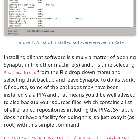
Figure 2: A list of installed software viewed in Kate
Installing all that software is simply a matter of opening
Synaptic in the other machine(s) and this time selecting
from the File drop-down menu and
Read markings
selecting that backup and leave Synaptic to do its work.
Of course, some of the packages may have been
installed via a PPA and that means you'd be well advised
to also backup your sources files, which contains a list
of all enabled repositories including the PPAs. Synaptic
does not have a facility for doing this, so just copy it (as
root) with this simple command:
cp /etc/apt/sources.list.d ~/sources.list.d.backup