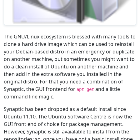
The GNU/Linux ecosystem is blessed with many tools to
clone a hard drive image which can be used to reinstall
your Debian-based distro in an emergency or duplicate
on another machine, but sometimes you might want to
do a clean install of Ubuntu on another machine and
then add in the extra software you installed in the
original distro. For that you need a combination of
Synaptic, the GUI frontend for
and a little
apt-get
command line magic.
Synaptic has been dropped as a default install since
Ubuntu 11.10. The Ubuntu Software Centre is now the
GUI front end of choice for package management.
However, Synaptic
is
still avaialable to install from the
repositories; so, once you have got a basic install done