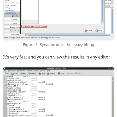
Figure 1: Synaptic does the heavy lifting
It's very fast and you can view the results in any editor.