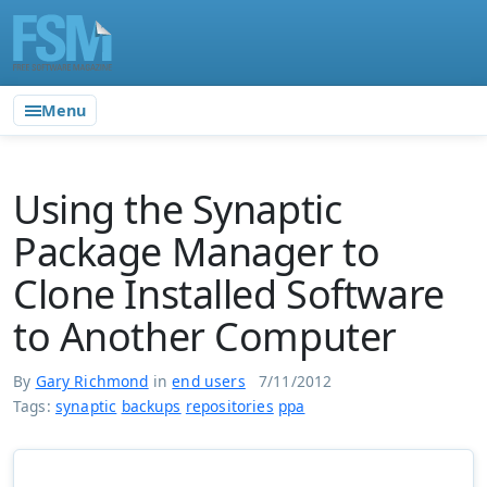
Menu
Using the Synaptic
Package Manager to
Clone Installed Software
to Another Computer
By
Gary Richmond
in
end users
7/11/2012
Tags:
synaptic
backups
repositories
ppa