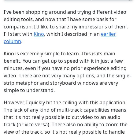
I've been shopping around and trying different video
editing tools, and now that I have some basis for
comparison, I'd like to share my impressions of them.
I'll start with
Kino
, which I described in an
earlier
column
.
Kino is extremely simple to learn. This is its main
benefit. You can get up to speed with it in just a few
minutes, even if you have no prior experience editing
video. There are not very many options, and the single-
strip metaphor and storyboard windows are very
simple to understand.
However, I quickly hit the ceiling with this application.
The lack of any kind of multi-track capabilities means
that it's not really possible to cut video to an audio
track (or vice-versa). There also no ability to zoom the
view of the track, so it's not really possible to handle