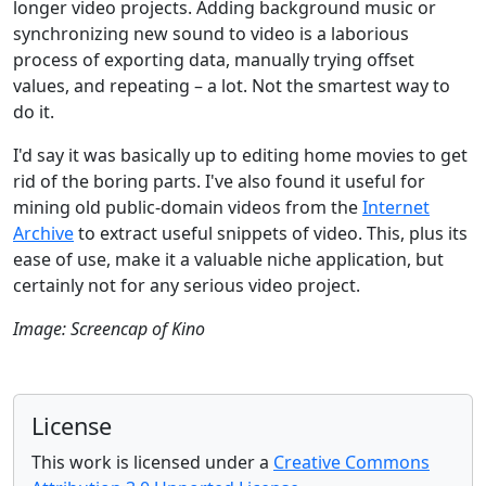
longer video projects. Adding background music or
synchronizing new sound to video is a laborious
process of exporting data, manually trying offset
values, and repeating – a lot. Not the smartest way to
do it.
I'd say it was basically up to editing home movies to get
rid of the boring parts. I've also found it useful for
mining old public-domain videos from the
Internet
Archive
to extract useful snippets of video. This, plus its
ease of use, make it a valuable niche application, but
certainly not for any serious video project.
Image: Screencap of Kino
License
This work is licensed under a
Creative Commons