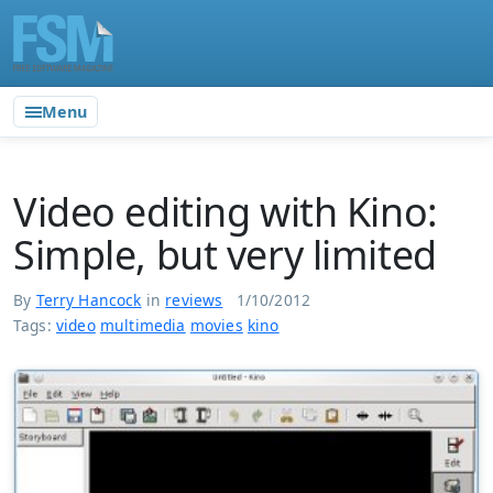
Menu
Video editing with Kino:
Simple, but very limited
By
Terry Hancock
in
reviews
1/10/2012
Tags:
video
multimedia
movies
kino