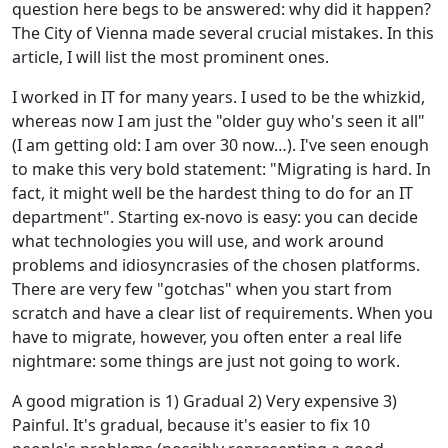
question here begs to be answered: why did it happen?
The City of Vienna made several crucial mistakes. In this
article, I will list the most prominent ones.
I worked in IT for many years. I used to be the whizkid,
whereas now I am just the "older guy who's seen it all"
(I am getting old: I am over 30 now…). I've seen enough
to make this very bold statement: "Migrating is hard. In
fact, it might well be the hardest thing to do for an IT
department". Starting ex-novo is easy: you can decide
what technologies you will use, and work around
problems and idiosyncrasies of the chosen platforms.
There are very few "gotchas" when you start from
scratch and have a clear list of requirements. When you
have to migrate, however, you often enter a real life
nightmare: some things are just not going to work.
A good migration is 1) Gradual 2) Very expensive 3)
Painful. It's gradual, because it's easier to fix 10