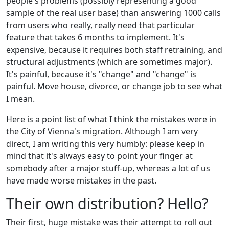
people's problems (possibly representing a good
sample of the real user base) than answering 1000 calls
from users who really, really need that particular
feature that takes 6 months to implement. It's
expensive, because it requires both staff retraining, and
structural adjustments (which are sometimes major).
It's painful, because it's "change" and "change" is
painful. Move house, divorce, or change job to see what
I mean.
Here is a point list of what I think the mistakes were in
the City of Vienna's migration. Although I am very
direct, I am writing this very humbly: please keep in
mind that it's always easy to point your finger at
somebody after a major stuff-up, whereas a lot of us
have made worse mistakes in the past.
Their own distribution? Hello?
Their first, huge mistake was their attempt to roll out