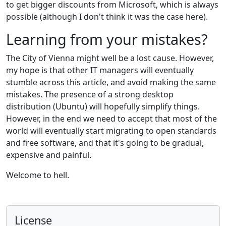
to get bigger discounts from Microsoft, which is always
possible (although I don't think it was the case here).
Learning from your mistakes?
The City of Vienna might well be a lost cause. However,
my hope is that other IT managers will eventually
stumble across this article, and avoid making the same
mistakes. The presence of a strong desktop
distribution (Ubuntu) will hopefully simplify things.
However, in the end we need to accept that most of the
world will eventually start migrating to open standards
and free software, and that it's going to be gradual,
expensive and painful.
Welcome to hell.
License