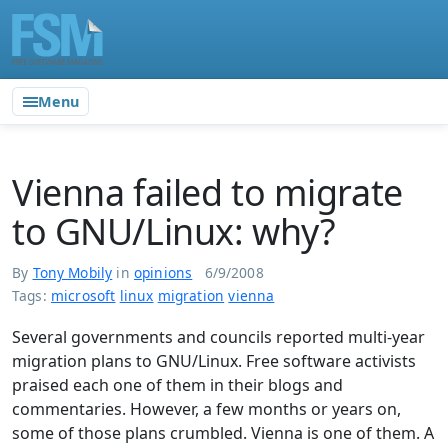
Menu
Vienna failed to migrate
to GNU/Linux: why?
By
Tony Mobily
in
opinions
6/9/2008
Tags:
microsoft
linux
migration
vienna
Several governments and councils reported multi-year
migration plans to GNU/Linux. Free software activists
praised each one of them in their blogs and
commentaries. However, a few months or years on,
some of those plans crumbled. Vienna is one of them. A