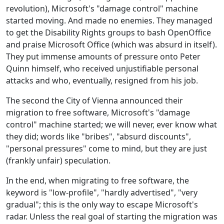
revolution), Microsoft's "damage control" machine
started moving. And made no enemies. They managed
to get the Disability Rights groups to bash OpenOffice
and praise Microsoft Office (which was absurd in itself).
They put immense amounts of pressure onto Peter
Quinn himself, who received unjustifiable personal
attacks and who, eventually, resigned from his job.
The second the City of Vienna announced their
migration to free software, Microsoft's "damage
control" machine started; we will never, ever know what
they did; words like "bribes", "absurd discounts",
"personal pressures" come to mind, but they are just
(frankly unfair) speculation.
In the end, when migrating to free software, the
keyword is "low-profile", "hardly advertised", "very
gradual"; this is the only way to escape Microsoft's
radar. Unless the real goal of starting the migration was