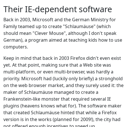
Their IE-dependent software
Back in 2003, Microsoft and the German Ministry for
Family teamed up to create "Schlaumäuse" (which
should mean "Clever Mouse", although I don't speak
German), a program aimed at teaching kids how to use
computers.
Keep in mind that back in 2003 Firefox didn't even exist
yet. At that point, making sure that a Web site was
multi-platform, or even multi-browser, was hardly a
priority. Microsoft had (luckily only briefly) a stronghold
on the web browser market, and they surely used it: the
maker of Schlaumäuse managed to create a
Frankenstein-like monster that required several IE
plugins (heavens knows what for). The software maker
that created Schlaumäuse hinted that while a Firefox
version is in the works (planned for 2009!), the city had
not offered enough incentives to speed up