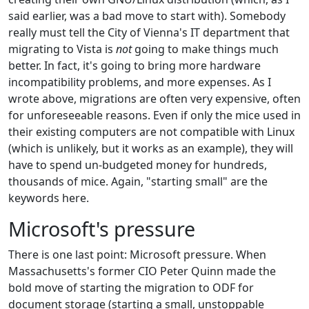
said earlier, was a bad move to start with). Somebody
really must tell the City of Vienna's IT department that
migrating to Vista is
not
going to make things much
better. In fact, it's going to bring more hardware
incompatibility problems, and more expenses. As I
wrote above, migrations are often very expensive, often
for unforeseeable reasons. Even if only the mice used in
their existing computers are not compatible with Linux
(which is unlikely, but it works as an example), they will
have to spend un-budgeted money for hundreds,
thousands of mice. Again, "starting small" are the
keywords here.
Microsoft's pressure
There is one last point: Microsoft pressure. When
Massachusetts's former CIO Peter Quinn made the
bold move of starting the migration to ODF for
document storage (starting a small, unstoppable