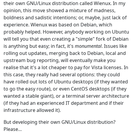
their own GNU/Linux distribution called Wienux. In my
opinion, this move showed a mixture of madness,
boldness and sadistic intentions; or, maybe, just lack of
experience. Wienux was based on Debian, which
probably helped. However, anybody working on Ubuntu
will tell you that even creating a "simple" fork of Debian
is anything but easy; in fact, it's
monumental
. Issues like
rolling out updates, merging back to Debian, local and
upstream bug reporting, will eventually make you
realise that it's a lot cheaper to pay for Vista licenses. In
this case, they really had several options: they could
have rolled out lots of Ubuntu desktops (if they wanted
to go the easy route), or even CentOS desktops (if they
wanted a stable giant), or a terminal server architecture
(if they had an experienced IT department and if their
infrastructure allowed it).
But developing their own GNU/Linux distribution?
Please…