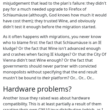
misjudgement that lead to the plan's failure: they didn't
pay for a much needed upgrade to Firefox of
Schlaumäuse (although, God knows how much it would
have cost them); they trusted Wine, and obviously
didn't test it enough before the migration started.
As it often happens with migrations, you never know
who to blame first: the fact that Schlaumäuse is an IE
kludge? Or the fact that Wine isn't advanced enough
and crashes when facing IE kludges? Or that the City Of
Vienna didn't test Wine enough? Or the fact that
governments should never partner with convicted
monopolists without specifying that the end result
mustn't be bound to
their
platform? Or… Or… Or…
Hardware problems?
Another issue they raised was about hardware
compatibility. This is at least partially a result of them
creating their own GNU/Linux distribution (which, as I