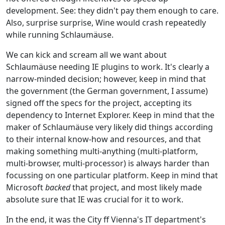
development. See: they didn't pay them enough to care.
Also, surprise surprise, Wine would crash repeatedly
while running Schlaumäuse.
We can kick and scream all we want about
Schlaumäuse needing IE plugins to work. It's clearly a
narrow-minded decision; however, keep in mind that
the government (the German government, I assume)
signed off the specs for the project, accepting its
dependency to Internet Explorer. Keep in mind that the
maker of Schlaumäuse very likely did things according
to their internal know-how and resources, and that
making something multi-anything (multi-platform,
multi-browser, multi-processor) is always harder than
focussing on one particular platform. Keep in mind that
Microsoft
backed
that project, and most likely made
absolute sure that IE was crucial for it to work.
In the end, it was the City ff Vienna's IT department's