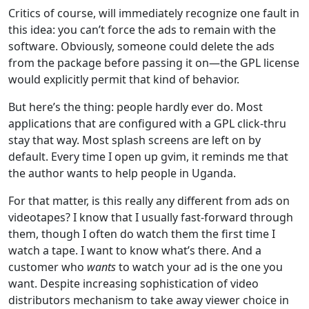
Critics of course, will immediately recognize one fault in
this idea: you can’t force the ads to remain with the
software. Obviously, someone could delete the ads
from the package before passing it on—the GPL license
would explicitly permit that kind of behavior.
But here’s the thing: people hardly ever do. Most
applications that are configured with a GPL click-thru
stay that way. Most splash screens are left on by
default. Every time I open up gvim, it reminds me that
the author wants to help people in Uganda.
For that matter, is this really any different from ads on
videotapes? I know that I usually fast-forward through
them, though I often do watch them the first time I
watch a tape. I want to know what’s there. And a
customer who
wants
to watch your ad is the one you
want. Despite increasing sophistication of video
distributors mechanism to take away viewer choice in