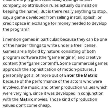
company, so attribution rules actually do insist on
keeping the name). But is there really anything to stop,
say, a game developer, from selling install, splash, or
credit space in exchange for money needed to develop
the program?
I mention games in particular, because they can be one
of the harder things to write under a free license.
Games are a hybrid by nature: consisting of both
program software (the “game engine”) and creative
content (the “game content”). Some commercial games
approach the sophistication of motion-pictures. I
personally got a lot more out of
Enter the Matrix
because of the performance of the actors who were
involved, the music, and other production values which
were very high, since it was developed in conjunction
with the
Matrix
movies. Those kind of production
values don’t come cheap.