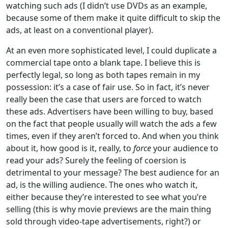
watching such ads (I didn’t use DVDs as an example,
because some of them make it quite difficult to skip the
ads, at least on a conventional player).
At an even more sophisticated level, I could duplicate a
commercial tape onto a blank tape. I believe this is
perfectly legal, so long as both tapes remain in my
possession: it’s a case of fair use. So in fact, it’s never
really been the case that users are forced to watch
these ads. Advertisers have been willing to buy, based
on the fact that people usually will watch the ads a few
times, even if they aren’t forced to. And when you think
about it, how good is it, really, to
force
your audience to
read your ads? Surely the feeling of coersion is
detrimental to your message? The best audience for an
ad, is the willing audience. The ones who watch it,
either because they’re interested to see what you’re
selling (this is why movie previews are the main thing
sold through video-tape advertisements, right?) or