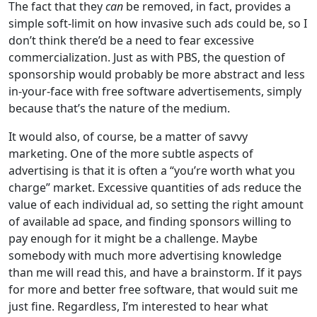
The fact that they
can
be removed, in fact, provides a
simple soft-limit on how invasive such ads could be, so I
don’t think there’d be a need to fear excessive
commercialization. Just as with PBS, the question of
sponsorship would probably be more abstract and less
in-your-face with free software advertisements, simply
because that’s the nature of the medium.
It would also, of course, be a matter of savvy
marketing. One of the more subtle aspects of
advertising is that it is often a “you’re worth what you
charge” market. Excessive quantities of ads reduce the
value of each individual ad, so setting the right amount
of available ad space, and finding sponsors willing to
pay enough for it might be a challenge. Maybe
somebody with much more advertising knowledge
than me will read this, and have a brainstorm. If it pays
for more and better free software, that would suit me
just fine. Regardless, I’m interested to hear what