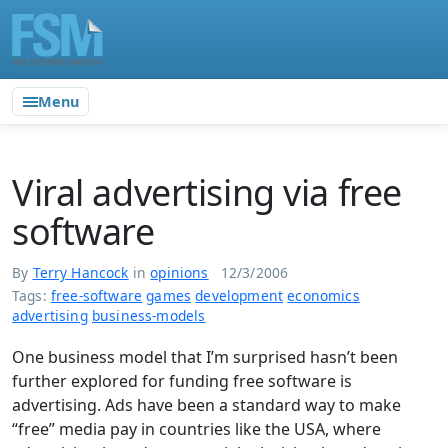
Menu
Viral advertising via free
software
By
Terry Hancock
in
opinions
12/3/2006
Tags:
free-software
games
development
economics
advertising
business-models
One business model that I’m surprised hasn’t been
further explored for funding free software is
advertising. Ads have been a standard way to make
“free” media pay in countries like the USA, where