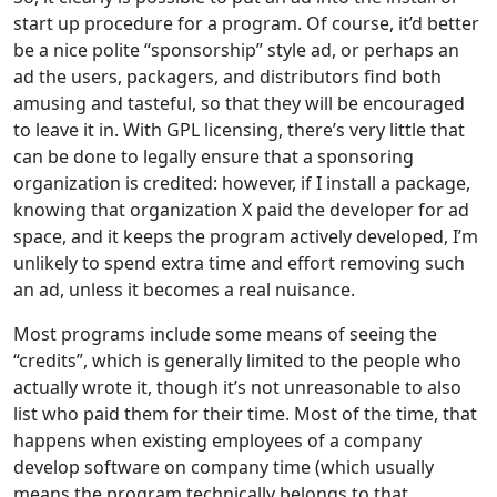
start up procedure for a program. Of course, it’d better
be a nice polite “sponsorship” style ad, or perhaps an
ad the users, packagers, and distributors find both
amusing and tasteful, so that they will be encouraged
to leave it in. With GPL licensing, there’s very little that
can be done to legally ensure that a sponsoring
organization is credited: however, if I install a package,
knowing that organization X paid the developer for ad
space, and it keeps the program actively developed, I’m
unlikely to spend extra time and effort removing such
an ad, unless it becomes a real nuisance.
Most programs include some means of seeing the
“credits”, which is generally limited to the people who
actually wrote it, though it’s not unreasonable to also
list who paid them for their time. Most of the time, that
happens when existing employees of a company
develop software on company time (which usually
means the program technically belongs to that