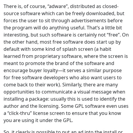
There is, of course, “adware”, distributed as closed-
source software which can be freely downloaded, but
forces the user to sit through advertisements before
the program will do anything useful. That’s a little bit
interesting, but such software is certainly not “free”. On
the other hand, most free software does start up by
default with some kind of splash screen (a habit
learned from proprietary software, where the screen is
meant to promote the brand of the software and
encourage buyer loyalty—it serves a similar purpose
for free software developers who also want users to
come back to their work). Similarly, there are many
opportunities to communicate a visual message when
installing a package: usually this is used to identify the
author and the licensing. Some GPL software even uses
a “click-thru” license screen to ensure that you know
you are using it under the GPL.
So, it clearly is possible to put an ad into the install or