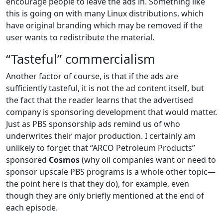
encourage people to leave the ads in. Something like
this is going on with many Linux distributions, which
have original branding which may be removed if the
user wants to redistribute the material.
“Tasteful” commercialism
Another factor of course, is that if the ads are
sufficiently tasteful, it is not the ad content itself, but
the fact that the reader learns that the advertised
company is sponsoring development that would matter.
Just as PBS sponsorship ads remind us of who
underwrites their major production. I certainly am
unlikely to forget that “ARCO Petroleum Products”
sponsored
Cosmos
(why oil companies want or need to
sponsor upscale PBS programs is a whole other topic—
the point here is that they do), for example, even
though they are only briefly mentioned at the end of
each episode.