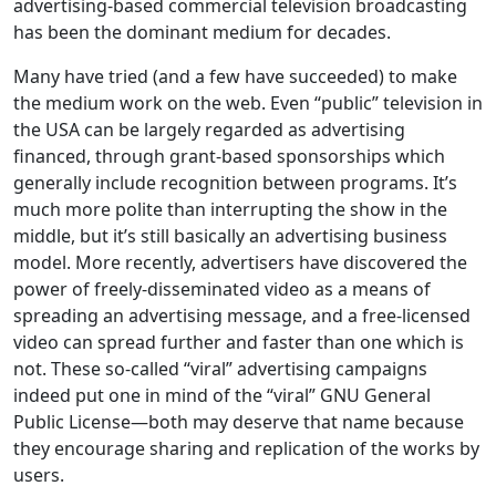
advertising-based commercial television broadcasting
has been the dominant medium for decades.
Many have tried (and a few have succeeded) to make
the medium work on the web. Even “public” television in
the USA can be largely regarded as advertising
financed, through grant-based sponsorships which
generally include recognition between programs. It’s
much more polite than interrupting the show in the
middle, but it’s still basically an advertising business
model. More recently, advertisers have discovered the
power of freely-disseminated video as a means of
spreading an advertising message, and a free-licensed
video can spread further and faster than one which is
not. These so-called “viral” advertising campaigns
indeed put one in mind of the “viral” GNU General
Public License—both may deserve that name because
they encourage sharing and replication of the works by
users.