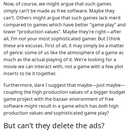
Now, of course, we might argue that such games
simply can’t be made as free software. Maybe they
can’t. Others might argue that such games lack merit
compared to games which have better “game play” and
lower “production values”. Maybe they’re right—after
all, I’m not your most sophisticated gamer. But I think
these are excuses. First of all, it may simply be a matter
of genre: some of us like the atmosphere of a game as
much as the actual playing of it. We’re looking for a
movie we can interact with, not a game with a few plot
inserts to tie it together.
Furthermore, dare I suggest that maybe—just maybe—
coupling the high production values of a bigger budget
game project with the bazaar environment of free
software might result in a game which has
both
high
production values
and
sophisticated game play?
But can’t they delete the ads?