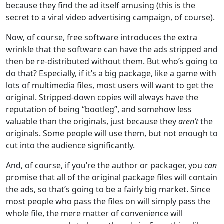
because they find the ad itself amusing (this is the
secret to a viral video advertising campaign, of course).
Now, of course, free software introduces the extra
wrinkle that the software can have the ads stripped and
then be re-distributed without them. But who’s going to
do that? Especially, if it’s a big package, like a game with
lots of multimedia files, most users will want to get the
original. Stripped-down copies will always have the
reputation of being “bootleg”, and somehow less
valuable than the originals, just because they
aren’t
the
originals. Some people will use them, but not enough to
cut into the audience significantly.
And, of course, if you’re the author or packager, you
can
promise that all of the original package files will contain
the ads, so that’s going to be a fairly big market. Since
most people who pass the files on will simply pass the
whole file, the mere matter of convenience will