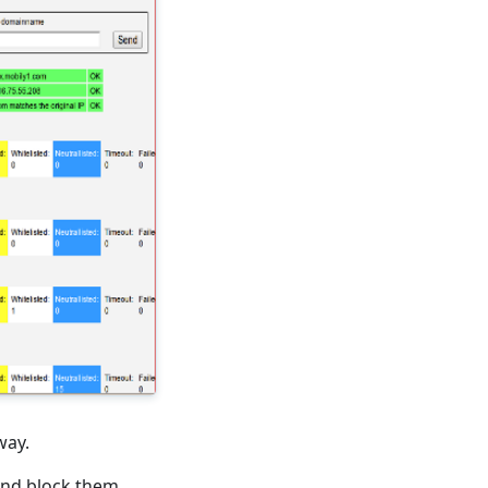
way.
and block them.