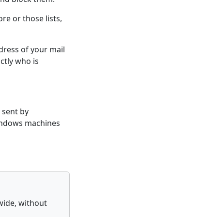
re or those lists,
ddress of your mail
actly who is
 sent by
Windows machines
wide, without