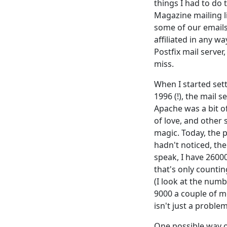
things I had to do 
Magazine mailing l
some of our emails
affiliated in any wa
Postfix mail server
miss.
When I started sett
1996 (!), the mail 
Apache was a bit 
of love, and other 
magic. Today, the p
hadn't noticed, the
speak, I have 2600
that's only countin
(I look at the num
9000 a couple of 
isn't just a problem
One possible way o