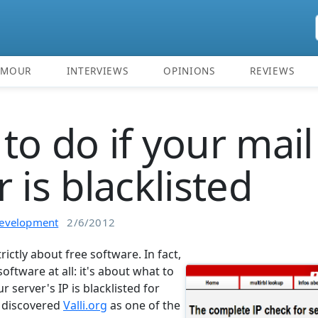
UMOUR
INTERVIEWS
OPINIONS
REVIEWS
to do if your mail
 is blacklisted
evelopment
2/6/2012
strictly about free software. In fact,
software at all: it's about what to
ur server's IP is blacklisted for
t discovered
Valli.org
as one of the