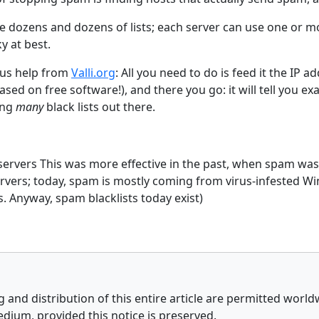
re dozens and dozens of lists; each server can use one or mo
y at best.
us help from
Valli.org
: All you need to do is feed it the IP a
ased on free software!), and there you go: it will tell you ex
ong
many
black lists out there.
 servers This was more effective in the past, when spam was
ervers; today, spam is mostly coming from virus-infested 
. Anyway, spam blacklists today exist)
 and distribution of this entire article are permitted world
edium, provided this notice is preserved.