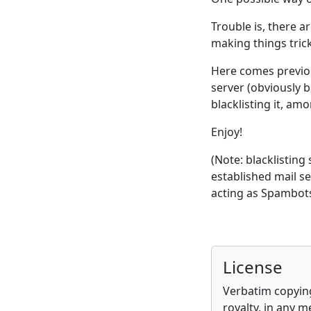
Trouble is, there a
making things trick
Here comes previo
server (obviously b
blacklisting it, am
Enjoy!
(Note: blacklisting
established mail s
acting as Spambots
License
Verbatim copying
royalty, in any m