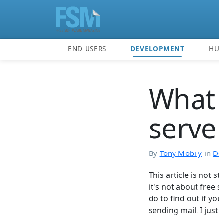
END USERS
DEVELOPMENT
H
What 
server
By
Tony Mobily
in
D
This article is not 
it's not about free 
do to find out if yo
sending mail. I jus