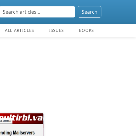
Search
ALL ARTICLES
ISSUES
BOOKS