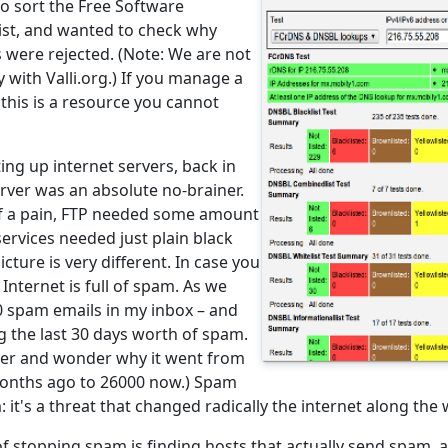
to sort the Free Software
ist, and wanted to check why
 were rejected. (Note: We are not
y with Valli.org.) If you manage a
, this is a resource you cannot
ing up internet servers, back in
server was an absolute no-brainer.
of a pain, FTP needed some amount
services needed just plain black
icture is very different. In case you
 Internet is full of spam. As we
0 spam emails in my inbox – and
g the last 30 days worth of spam.
ber and wonder why it went from
months ago to 26000 now.) Spam
: it's a threat that changed radically the internet along the 
f stopping spam is finding hosts that actually send spam, 