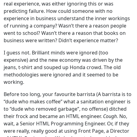
real experience, was either ignoring this or was
predicting failure. How could someone with no
experience in business understand the inner workings
of running a company? Wasn’t there a reason people
went to school? Wasn’t there a reason that books on
business were written? Didn’t experience matter?
I guess not. Brilliant minds were ignored (too
expensive) and the new economy was driven by the
jeans, t-shirt and souped up Honda crowd. The old
methodologies were ignored and it seemed to be
working.
Before too long, your favourite barrista (A barrista is to
“dude who makes coffee” what a sanitation engineer is
to “dude who removed garbage”, no offense) ditched
their frock and became an HTML engineer.
Cough
. No,
wait, a Senior HTML Programming Engineer. Or, if they
were really, really good at using Front Page, a Director