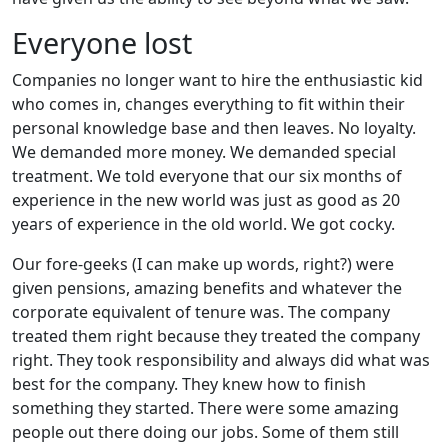
Everyone lost
Companies no longer want to hire the enthusiastic kid
who comes in, changes everything to fit within their
personal knowledge base and then leaves. No loyalty.
We demanded more money. We demanded special
treatment. We told everyone that our six months of
experience in the new world was just as good as 20
years of experience in the old world. We got cocky.
Our fore-geeks (I can make up words, right?) were
given pensions, amazing benefits and whatever the
corporate equivalent of tenure was. The company
treated them right because they treated the company
right. They took responsibility and always did what was
best for the company. They knew how to finish
something they started. There were some amazing
people out there doing our jobs. Some of them still