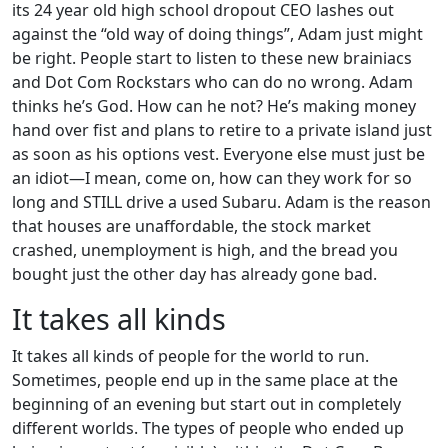
its 24 year old high school dropout CEO lashes out
against the “old way of doing things”, Adam just might
be right. People start to listen to these new brainiacs
and Dot Com Rockstars who can do no wrong. Adam
thinks he’s God. How can he not? He’s making money
hand over fist and plans to retire to a private island just
as soon as his options vest. Everyone else must just be
an idiot—I mean, come on, how can they work for so
long and STILL drive a used Subaru. Adam is the reason
that houses are unaffordable, the stock market
crashed, unemployment is high, and the bread you
bought just the other day has already gone bad.
It takes all kinds
It takes all kinds of people for the world to run.
Sometimes, people end up in the same place at the
beginning of an evening but start out in completely
different worlds. The types of people who ended up