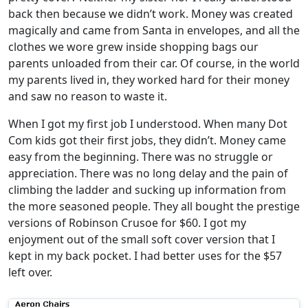
back then because we didn’t work. Money was created
magically and came from Santa in envelopes, and all the
clothes we wore grew inside shopping bags our
parents unloaded from their car. Of course, in the world
my parents lived in, they worked hard for their money
and saw no reason to waste it.
When I got my first job I understood. When many Dot
Com kids got their first jobs, they didn’t. Money came
easy from the beginning. There was no struggle or
appreciation. There was no long delay and the pain of
climbing the ladder and sucking up information from
the more seasoned people. They all bought the prestige
versions of Robinson Crusoe for $60. I got my
enjoyment out of the small soft cover version that I
kept in my back pocket. I had better uses for the $57
left over.