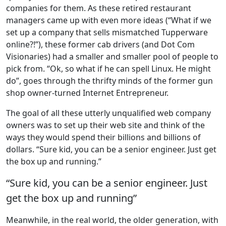
companies for them. As these retired restaurant
managers came up with even more ideas (“What if we
set up a company that sells mismatched Tupperware
online?!”), these former cab drivers (and Dot Com
Visionaries) had a smaller and smaller pool of people to
pick from. “Ok, so what if he can spell Linux. He might
do”, goes through the thrifty minds of the former gun
shop owner-turned Internet Entrepreneur.
The goal of all these utterly unqualified web company
owners was to set up their web site and think of the
ways they would spend their billions and billions of
dollars. “Sure kid, you can be a senior engineer. Just get
the box up and running.”
“Sure kid, you can be a senior engineer. Just
get the box up and running”
Meanwhile, in the real world, the older generation, with