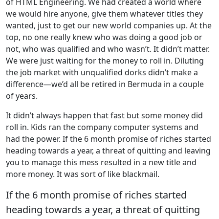
of HTML Engineering. We had created a world where
we would hire anyone, give them whatever titles they
wanted, just to get our new world companies up. At the
top, no one really knew who was doing a good job or
not, who was qualified and who wasn’t. It didn’t matter.
We were just waiting for the money to roll in. Diluting
the job market with unqualified dorks didn’t make a
difference—we’d all be retired in Bermuda in a couple
of years.
It didn’t always happen that fast but some money did
roll in. Kids ran the company computer systems and
had the power. If the 6 month promise of riches started
heading towards a year, a threat of quitting and leaving
you to manage this mess resulted in a new title and
more money. It was sort of like blackmail.
If the 6 month promise of riches started
heading towards a year, a threat of quitting