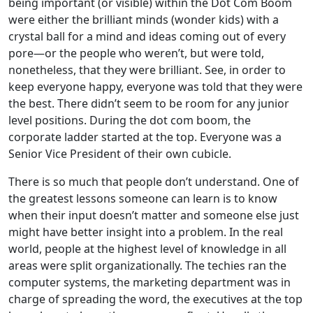
being important (or visible) within the Dot Com Boom
were either the brilliant minds (wonder kids) with a
crystal ball for a mind and ideas coming out of every
pore—or the people who weren’t, but were told,
nonetheless, that they were brilliant. See, in order to
keep everyone happy, everyone was told that they were
the best. There didn’t seem to be room for any junior
level positions. During the dot com boom, the
corporate ladder started at the top. Everyone was a
Senior Vice President of their own cubicle.
There is so much that people don’t understand. One of
the greatest lessons someone can learn is to know
when their input doesn’t matter and someone else just
might have better insight into a problem. In the real
world, people at the highest level of knowledge in all
areas were split organizationally. The techies ran the
computer systems, the marketing department was in
charge of spreading the word, the executives at the top