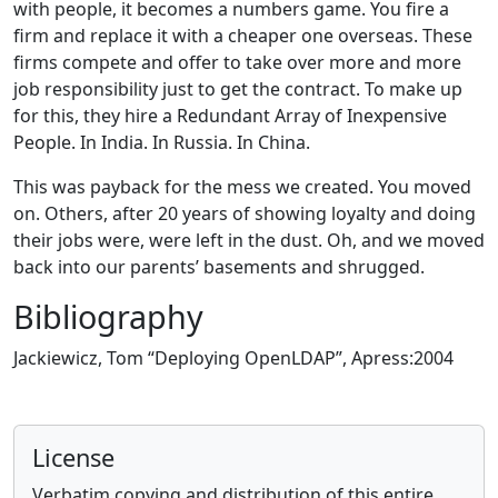
with people, it becomes a numbers game. You fire a
firm and replace it with a cheaper one overseas. These
firms compete and offer to take over more and more
job responsibility just to get the contract. To make up
for this, they hire a Redundant Array of Inexpensive
People. In India. In Russia. In China.
This was payback for the mess we created. You moved
on. Others, after 20 years of showing loyalty and doing
their jobs were, were left in the dust. Oh, and we moved
back into our parents’ basements and shrugged.
Bibliography
Jackiewicz, Tom “Deploying OpenLDAP”, Apress:2004
License
Verbatim copying and distribution of this entire