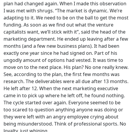
plan had changed again. When I made this observation
I was met with shrugs. “The market is dynamic. We’re
adapting to it. We need to be on the ball to get the most
funding. As soon as we find out what the venture
capitalists want, we’ll stick with it”, said the head of the
marketing department. He ended up leaving after a few
months (and a few new business plans). It had been
exactly one year since he had signed on. Part of his
ungodly amount of options had vested. It was time to
move on to the next place. His plan? No one really knew.
See, according to the plan, the first few months was
research. The deliverables were all due after 13 months.
He left after 12. When the next marketing executive
came in to pick up where he left off, he found nothing.
The cycle started over again. Everyone seemed to be
too scared to question anything anyone was doing or
they were left with an angry employee crying about
being misunderstood. Think of professional sports. No
loyalty, just whining.