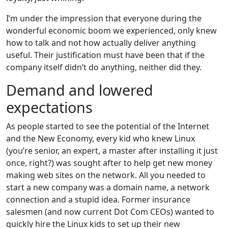
I’m under the impression that everyone during the
wonderful economic boom we experienced, only knew
how to talk and not how actually deliver anything
useful. Their justification must have been that if the
company itself didn’t do anything, neither did they.
Demand and lowered
expectations
As people started to see the potential of the Internet
and the New Economy, every kid who knew Linux
(you’re senior, an expert, a master after installing it just
once, right?) was sought after to help get new money
making web sites on the network. All you needed to
start a new company was a domain name, a network
connection and a stupid idea. Former insurance
salesmen (and now current Dot Com CEOs) wanted to
quickly hire the Linux kids to set up their new