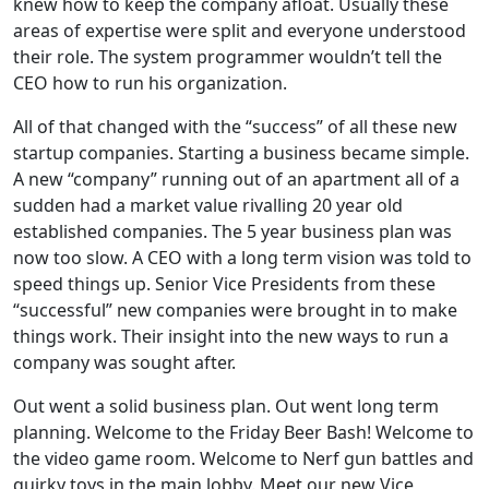
knew how to keep the company afloat. Usually these
areas of expertise were split and everyone understood
their role. The system programmer wouldn’t tell the
CEO how to run his organization.
All of that changed with the “success” of all these new
startup companies. Starting a business became simple.
A new “company” running out of an apartment all of a
sudden had a market value rivalling 20 year old
established companies. The 5 year business plan was
now too slow. A CEO with a long term vision was told to
speed things up. Senior Vice Presidents from these
“successful” new companies were brought in to make
things work. Their insight into the new ways to run a
company was sought after.
Out went a solid business plan. Out went long term
planning. Welcome to the Friday Beer Bash! Welcome to
the video game room. Welcome to Nerf gun battles and
quirky toys in the main lobby. Meet our new Vice