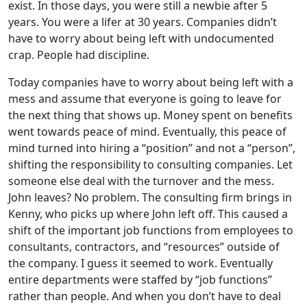
exist. In those days, you were still a newbie after 5
years. You were a lifer at 30 years. Companies didn’t
have to worry about being left with undocumented
crap. People had discipline.
Today companies have to worry about being left with a
mess and assume that everyone is going to leave for
the next thing that shows up. Money spent on benefits
went towards peace of mind. Eventually, this peace of
mind turned into hiring a “position” and not a “person”,
shifting the responsibility to consulting companies. Let
someone else deal with the turnover and the mess.
John leaves? No problem. The consulting firm brings in
Kenny, who picks up where John left off. This caused a
shift of the important job functions from employees to
consultants, contractors, and “resources” outside of
the company. I guess it seemed to work. Eventually
entire departments were staffed by “job functions”
rather than people. And when you don’t have to deal