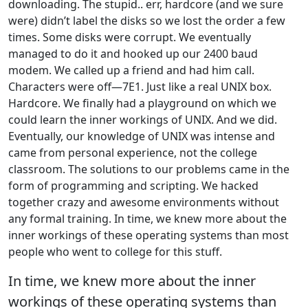
downloading. The stupid.. err, hardcore (and we sure
were) didn’t label the disks so we lost the order a few
times. Some disks were corrupt. We eventually
managed to do it and hooked up our 2400 baud
modem. We called up a friend and had him call.
Characters were off—7E1. Just like a real UNIX box.
Hardcore. We finally had a playground on which we
could learn the inner workings of UNIX. And we did.
Eventually, our knowledge of UNIX was intense and
came from personal experience, not the college
classroom. The solutions to our problems came in the
form of programming and scripting. We hacked
together crazy and awesome environments without
any formal training. In time, we knew more about the
inner workings of these operating systems than most
people who went to college for this stuff.
In time, we knew more about the inner
workings of these operating systems than