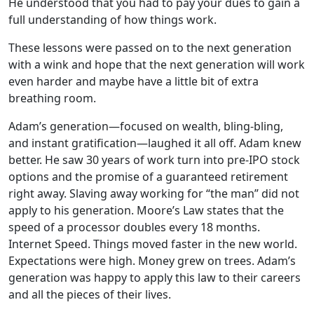
He understood that you had to pay your dues to gain a
full understanding of how things work.
These lessons were passed on to the next generation
with a wink and hope that the next generation will work
even harder and maybe have a little bit of extra
breathing room.
Adam’s generation—focused on wealth, bling-bling,
and instant gratification—laughed it all off. Adam knew
better. He saw 30 years of work turn into pre-IPO stock
options and the promise of a guaranteed retirement
right away. Slaving away working for “the man” did not
apply to his generation. Moore’s Law states that the
speed of a processor doubles every 18 months.
Internet Speed. Things moved faster in the new world.
Expectations were high. Money grew on trees. Adam’s
generation was happy to apply this law to their careers
and all the pieces of their lives.