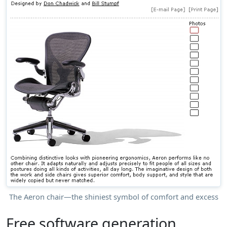
The Aeron chair—the shiniest symbol of comfort and excess
Free software generation