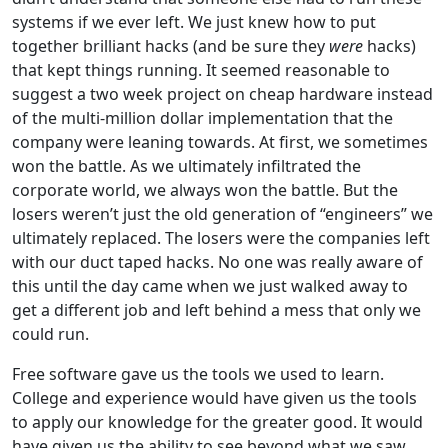
systems if we ever left. We just knew how to put
together brilliant hacks (and be sure they
were
hacks)
that kept things running. It seemed reasonable to
suggest a two week project on cheap hardware instead
of the multi-million dollar implementation that the
company were leaning towards. At first, we sometimes
won the battle. As we ultimately infiltrated the
corporate world, we always won the battle. But the
losers weren’t just the old generation of “engineers” we
ultimately replaced. The losers were the companies left
with our duct taped hacks. No one was really aware of
this until the day came when we just walked away to
get a different job and left behind a mess that only we
could run.
Free software gave us the tools we used to learn.
College and experience would have given us the tools
to apply our knowledge for the greater good. It would
have given us the ability to see beyond what we saw.