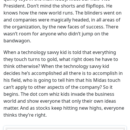
President. Don’t mind the shorts and flipflops. He
knows how the new world runs. The blinders went on
and companies were magically headed, in all areas of
the organization, by the new faces of success. There
wasn’t room for anyone who didn’t jump on the
bandwagon.
When a technology savvy kid is told that everything
they touch turns to gold, what right does he have to
think otherwise? When the technology savvy kid
decides he’s accomplished all there is to accomplish in
his field, who is going to tell him that his Midas touch
can’t apply to other aspects of the company? So it
begins. The dot com whiz kids invade the business
world and show everyone that only their own ideas
matter. And as stocks keep hitting new highs, everyone
thinks they’re right.