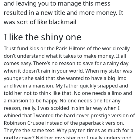
and leaving you to manage this mess
resulted in a new title and more money. It
was sort of like blackmail
I like the shiny one
Trust fund kids or the Paris Hiltons of the world really
don’t understand what it takes to make money. It all
comes easy. There’s no reason to save for a rainy day
when it doesn’t rain in your world. When my sister was
younger, she said that she wanted to have a big limo
and live in a mansion. My father quickly snapped and
told her not to think like that. No one needs a limo and
a mansion to be happy. No one needs one for any
reason, really. I was scolded in similar way when I
whined that I wanted the hard cover prestige version of
Robinson Crusoe instead of the paperback version.
They’re the same text. Why pay ten times as much for a
pretty cover? Neither my sister nor I really understood