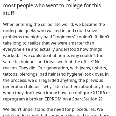
most people who went to college for this
stuff
When entering the corporate world, we became the
underpaid geeks who walked in and could solve
problems the highly paid “engineers” couldn’t. It didn’t
take long to realize that we were smarter than
everyone else and actually understood how things
worked. If we could do it at home, why couldn’t the
same techniques and ideas work at the office? No
reason. They did. Our generation, with jeans, t-shirts,
tattoos, piercings, bad hair (and hygiene) took over. In
the process, we disregarded anything the previous
generation told us—why listen to them about anything
when they don’t even know how to configure X11R6 or
reprogram a broken EEPROM on a SparcStation 2?
We didn’t understand the need for procedures. We
didn’t understand that someone else had to run these