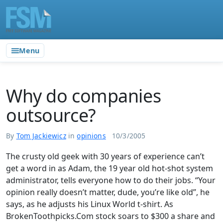
Menu
Why do companies
outsource?
By
Tom Jackiewicz
in
opinions
10/3/2005
The crusty old geek with 30 years of experience can’t
get a word in as Adam, the 19 year old hot-shot system
administrator, tells everyone how to do their jobs. “Your
opinion really doesn’t matter, dude, you’re like old”, he
says, as he adjusts his Linux World t-shirt. As
BrokenToothpicks.Com stock soars to $300 a share and