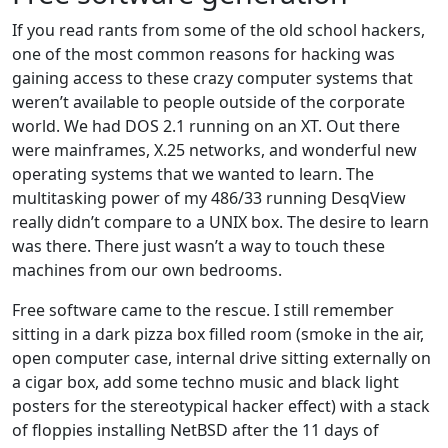
If you read rants from some of the old school hackers,
one of the most common reasons for hacking was
gaining access to these crazy computer systems that
weren’t available to people outside of the corporate
world. We had DOS 2.1 running on an XT. Out there
were mainframes, X.25 networks, and wonderful new
operating systems that we wanted to learn. The
multitasking power of my 486/33 running DesqView
really didn’t compare to a UNIX box. The desire to learn
was there. There just wasn’t a way to touch these
machines from our own bedrooms.
Free software came to the rescue. I still remember
sitting in a dark pizza box filled room (smoke in the air,
open computer case, internal drive sitting externally on
a cigar box, add some techno music and black light
posters for the stereotypical hacker effect) with a stack
of floppies installing NetBSD after the 11 days of