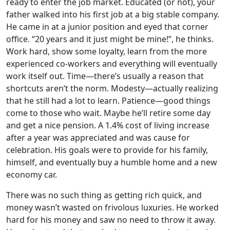
ready to enter the job market. Educated (or not), your
father walked into his first job at a big stable company.
He came in at a junior position and eyed that corner
office. “20 years and it just might be mine!”, he thinks.
Work hard, show some loyalty, learn from the more
experienced co-workers and everything will eventually
work itself out. Time—there’s usually a reason that
shortcuts aren’t the norm. Modesty—actually realizing
that he still had a lot to learn. Patience—good things
come to those who wait. Maybe he’ll retire some day
and get a nice pension. A 1.4% cost of living increase
after a year was appreciated and was cause for
celebration. His goals were to provide for his family,
himself, and eventually buy a humble home and a new
economy car.
There was no such thing as getting rich quick, and
money wasn’t wasted on frivolous luxuries. He worked
hard for his money and saw no need to throw it away.