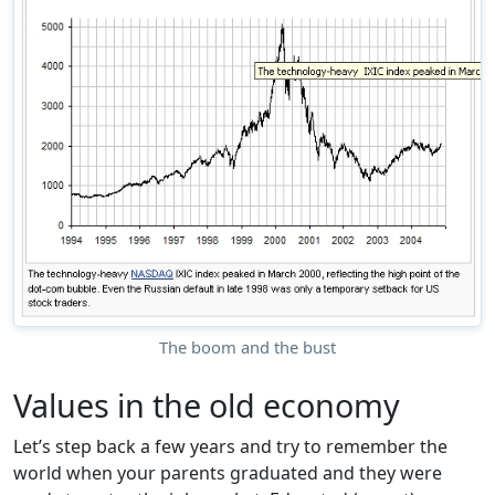
The boom and the bust
Values in the old economy
Let’s step back a few years and try to remember the
world when your parents graduated and they were