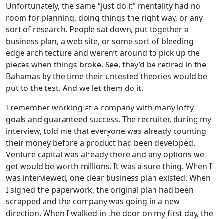
Unfortunately, the same “just do it” mentality had no
room for planning, doing things the right way, or any
sort of research. People sat down, put together a
business plan, a web site, or some sort of bleeding
edge architecture and weren’t around to pick up the
pieces when things broke. See, they’d be retired in the
Bahamas by the time their untested theories would be
put to the test. And we let them do it.
I remember working at a company with many lofty
goals and guaranteed success. The recruiter, during my
interview, told me that everyone was already counting
their money before a product had been developed.
Venture capital was already there and any options we
get would be worth millions. It was a sure thing. When I
was interviewed, one clear business plan existed. When
I signed the paperwork, the original plan had been
scrapped and the company was going in a new
direction. When I walked in the door on my first day, the