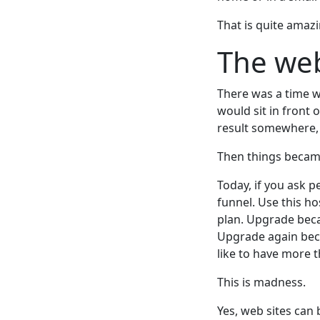
That is quite amazi
The we
There was a time 
would sit in front 
result somewhere, 
Then things became
Today, if you ask 
funnel. Use this ho
plan. Upgrade beca
Upgrade again bec
like to have more 
This is madness.
Yes, web sites can 