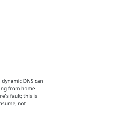
n't, dynamic DNS can
rving from home
's fault; this is
onsume, not