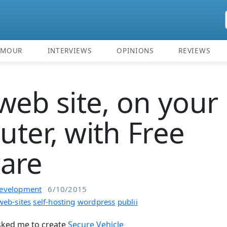
UMOUR
INTERVIEWS
OPINIONS
REVIEWS
web site, on your
ter, with Free
are
evelopment
6/10/2015
web-sites
self-hosting
wordpress
publii
asked me to create
Secure Vehicle