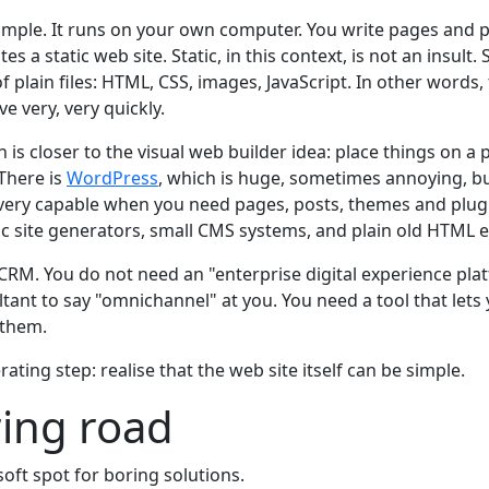
mple. It runs on your own computer. You write pages and po
tes a static web site. Static, in this context, is not an insult.
 of plain files: HTML, CSS, images, JavaScript. In other words,
e very, very quickly.
h is closer to the visual web builder idea: place things on a 
 There is
WordPress
, which is huge, sometimes annoying, but
l very capable when you need pages, posts, themes and plug
ic site generators, small CMS systems, and plain old HTML e
CRM. You do not need an "enterprise digital experience pla
ltant to say "omnichannel" at you. You need a tool that let
 them.
berating step: realise that the web site itself can be simple.
ing road
 soft spot for boring solutions.