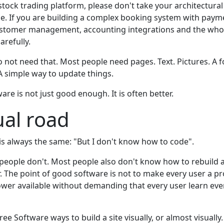
stock trading platform, please don't take your architectura
le. If you are building a complex booking system with payme
stomer management, accounting integrations and the whole
arefully.
 not need that. Most people need pages. Text. Pictures. A f
. A simple way to update things.
ware is not just good enough. It is often better.
ual road
 is always the same: "But I don't know how to code".
people don't. Most people also don't know how to rebuild a
ar. The point of good software is not to make every user a 
ower available without demanding that every user learn eve
ee Software ways to build a site visually, or almost visually.