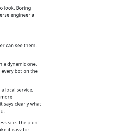
o look. Boring
verse engineer a
ver can see them.
han a dynamic one.
 every bot on the
a local service,
e more
t says clearly what
ou.
ess site. The point
ke it easy for