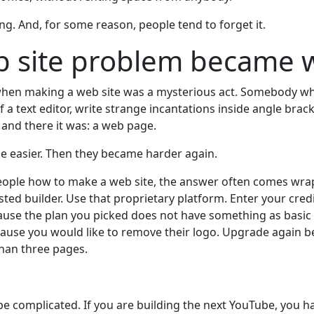
ng. And, for some reason, people tend to forget it.
b site problem became 
when making a web site was a mysterious act. Somebody 
of a text editor, write strange incantations inside angle brac
and there it was: a web page.
 easier. Then they became harder again.
people how to make a web site, the answer often comes wrap
sted builder. Use that proprietary platform. Enter your cred
use the plan you picked does not have something as basic 
ause you would like to remove their logo. Upgrade again 
than three pages.
be complicated. If you are building the next YouTube, you h