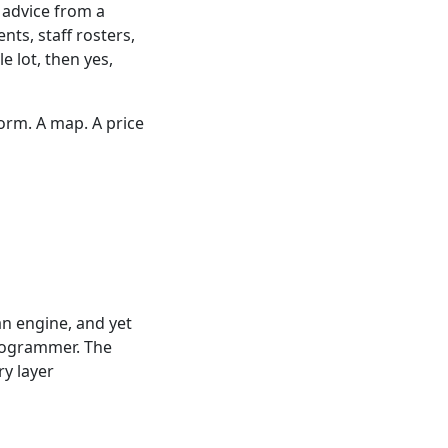
l advice from a
nts, staff rosters,
 lot, then yes,
orm. A map. A price
n engine, and yet
programmer. The
ry layer