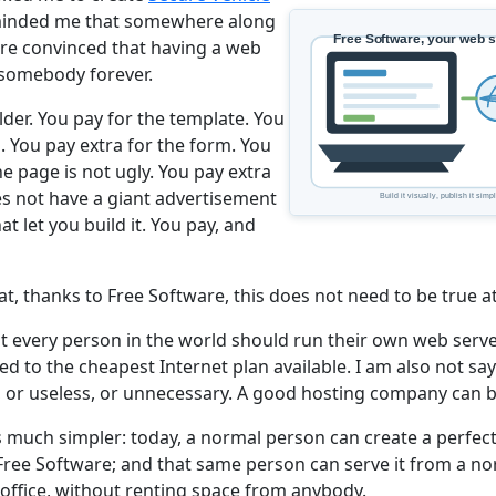
eminded me that somewhere along
re convinced that having a web
 somebody forever.
lder. You pay for the template. You
. You pay extra for the form. You
he page is not ugly. You pay extra
es not have a giant advertisement
t let you build it. You pay, and
at, thanks to Free Software, this does not need to be true at 
at every person in the world should run their own web serv
d to the cheapest Internet plan available. I am also not say
, or useless, or unnecessary. A good hosting company can be
s much simpler: today, a normal person can create a perfect
h Free Software; and that same person can serve it from a n
 office, without renting space from anybody.