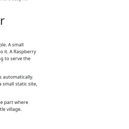
r
ple. A small
o it. A Raspberry
ng to serve the
s automatically.
small static site,
he part where
le village.