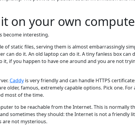
 it on your own compute
gs become interesting.
e of static files, serving them is almost embarrassingly sim
can do it. An old laptop can do it. A tiny fanless box can d
do it, if you happen to have one around and you are not tryi
ver.
Caddy
is very friendly and can handle HTTPS certificate
e older, famous, extremely capable options. Pick one. For a 
red most of the time.
uter to be reachable from the Internet. This is normally t
and sometimes they should: the Internet is not a friendly litt
s are not mysterious.