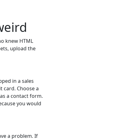
weird
who knew HTML
kets, upload the
ped in a sales
it card. Choose a
as a contact form.
because you would
ave a problem. If