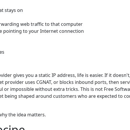
t stays on
rwarding web traffic to that computer
 pointing to your Internet connection
es
vider gives you a static IP address, life is easier. If it does
rnet provider uses CGNAT, or blocks inbound ports, then se
or impossible without extra tricks. This is not Free Software
et being shaped around customers who are expected to c
 why the idea matters.
ecipe