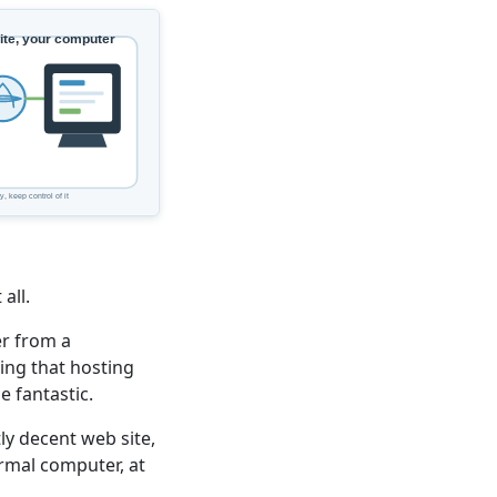
all.
er from a
ing that hosting
 fantastic.
ly decent web site,
ormal computer, at