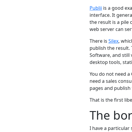
Publii
is a good exa
interface. It genera
the result is a pile
web server can serv
There is
Silex
, whic
publish the result.
Software, and stil
desktop tools, stat
You do not need a 
need a sales consu
pages and publish
That is the first li
The bor
I have a particular