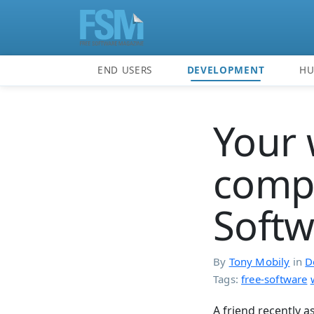
END USERS
DEVELOPMENT
H
Your 
compu
Softw
By
Tony Mobily
in
D
Tags:
free-software
A friend recently 