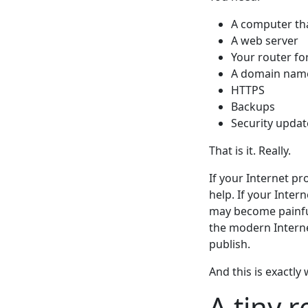
A computer tha
A web server
Your router fo
A domain name
HTTPS
Backups
Security updat
That is it. Really.
If your Internet pro
help. If your Inte
may become painful 
the modern Intern
publish.
And this is exactly
A tiny r