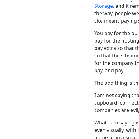
Storage
, and it r
the way, people we
site means paying
You pay for the bui
pay for the hosting
pay extra so that t
so that the site do
for the company tha
pay, and pay.
The odd thing is th
I am not saying th
cupboard, connecte
companies are evil
What I am saying i
even visually, wit
home or in a small