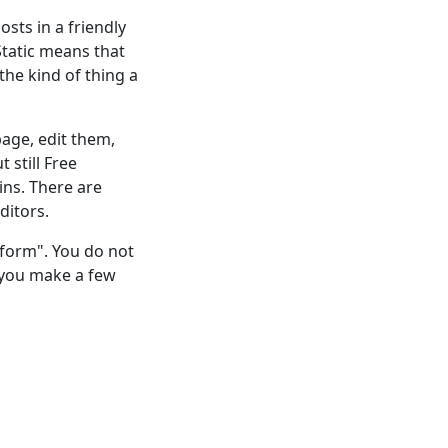
sts in a friendly
 Static means that
 the kind of thing a
page, edit them,
 still Free
ins. There are
ditors.
tform". You do not
s you make a few