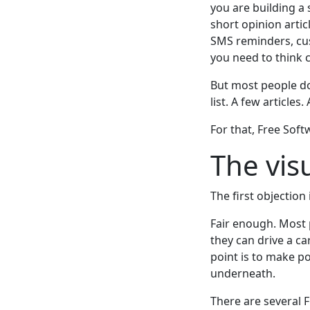
you are building a 
short opinion artic
SMS reminders, cu
you need to think c
But most people do
list. A few articles
For that, Free Soft
The vis
The first objection
Fair enough. Most 
they can drive a c
point is to make p
underneath.
There are several Fr