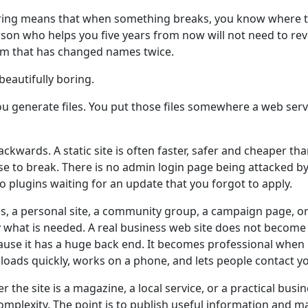
oring means that when something breaks, you know where t
son who helps you five years from now will not need to re
rm that has changed names twice.
 beautifully boring.
ou generate files. You put those files somewhere a web ser
backwards. A static site is often faster, safer and cheaper t
se to break. There is no admin login page being attacked by
o plugins waiting for an update that you forgot to apply.
s, a personal site, a community group, a campaign page, or 
tly what is needed. A real business web site does not becom
ause it has a huge back end. It becomes professional when i
 loads quickly, works on a phone, and lets people contact y
 the site is a magazine, a local service, or a practical busin
omplexity. The point is to publish useful information and ma