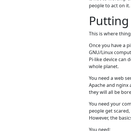
people to act on it.
Putting
This is where thin
Once you have a pil
GNU/Linux computer 
Pi-like device can 
whole planet.
You need a web ser
Apache and nginx ar
they will all be bo
You need your comp
people get scared, 
However, the basic
You need: