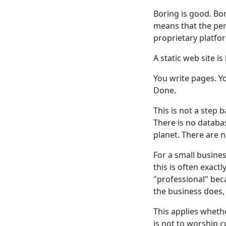
Boring is good. B
means that the per
proprietary platfo
A static web site is
You write pages. Y
Done.
This is not a step 
There is no databa
planet. There are n
For a small busines
this is often exac
"professional" bec
the business does,
This applies whether
is not to worship c