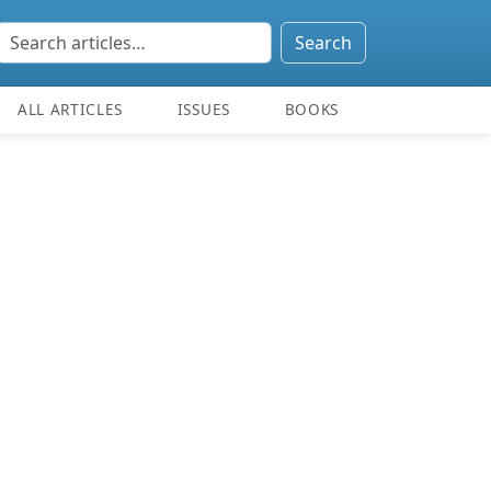
Search
ALL ARTICLES
ISSUES
BOOKS