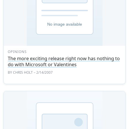
OPINIONS
The more exciting release right now has nothing to
do with Microsoft or Valentines
BY
CHRIS HOLT
– 2/14/2007