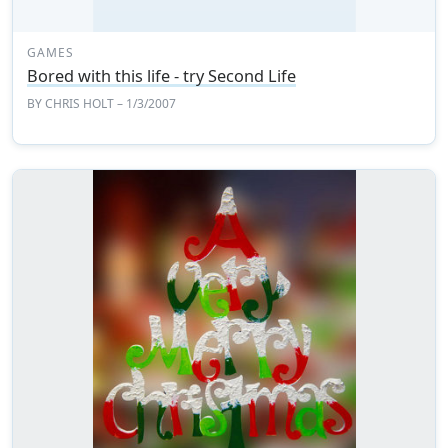
GAMES
Bored with this life - try Second Life
BY
CHRIS HOLT
– 1/3/2007