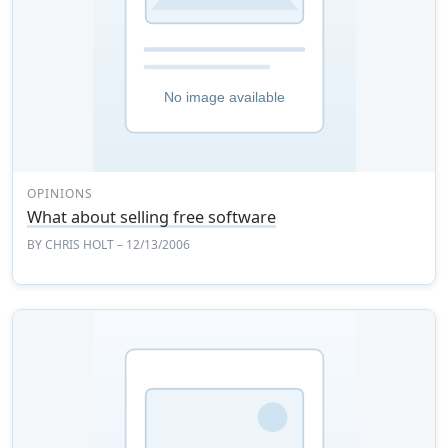
OPINIONS
What about selling free software
BY
CHRIS HOLT
– 12/13/2006