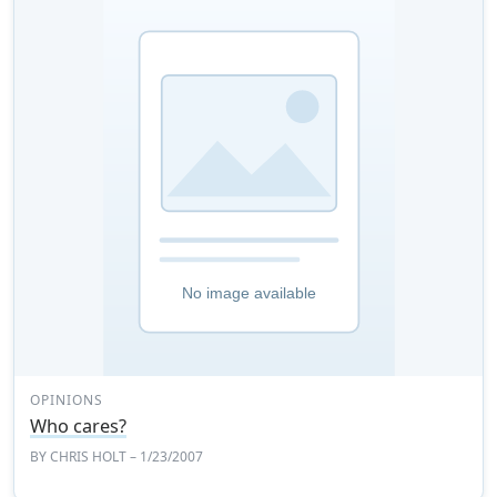
OPINIONS
Who cares?
BY
CHRIS HOLT
– 1/23/2007