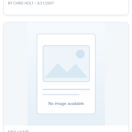
BY
CHRIS HOLT
– 3/21/2007
END USERS