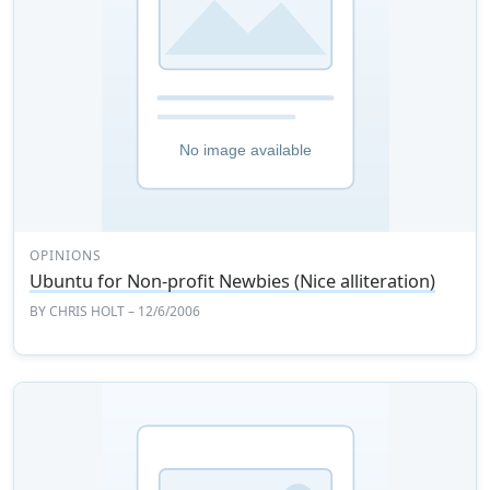
OPINIONS
Ubuntu for Non-profit Newbies (Nice alliteration)
BY
CHRIS HOLT
– 12/6/2006