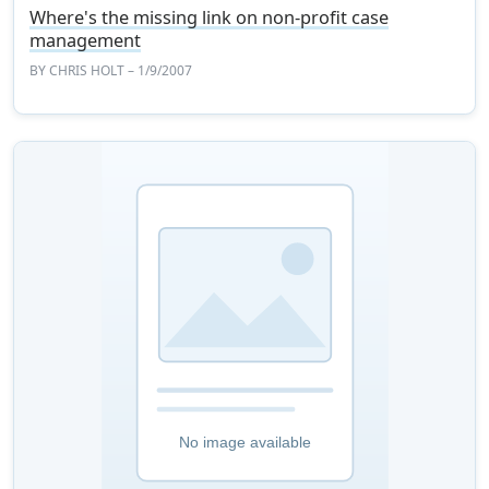
Where's the missing link on non-profit case
management
BY
CHRIS HOLT
– 1/9/2007