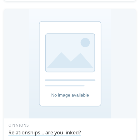
OPINIONS
Relationships... are you linked?