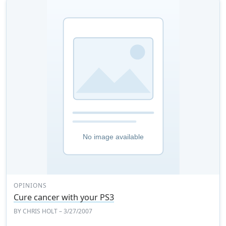
OPINIONS
Cure cancer with your PS3
BY
CHRIS HOLT
– 3/27/2007