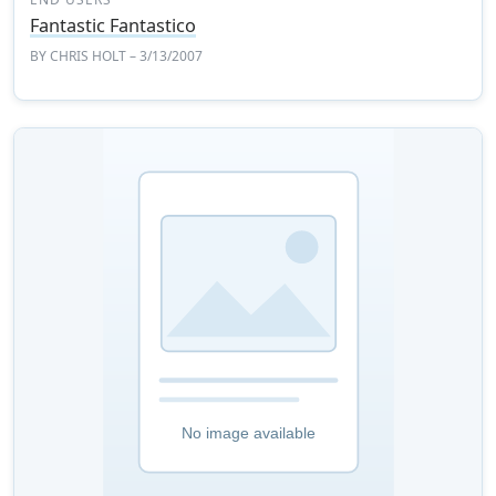
Fantastic Fantastico
BY
CHRIS HOLT
– 3/13/2007