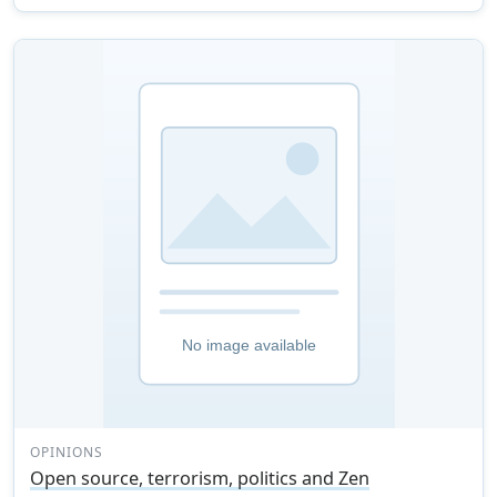
OPINIONS
Open source, terrorism, politics and Zen