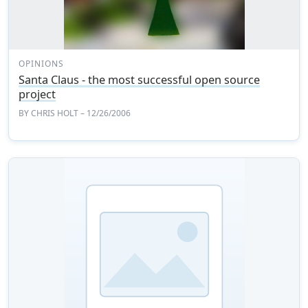
OPINIONS
Santa Claus - the most successful open source
project
BY
CHRIS HOLT
– 12/26/2006