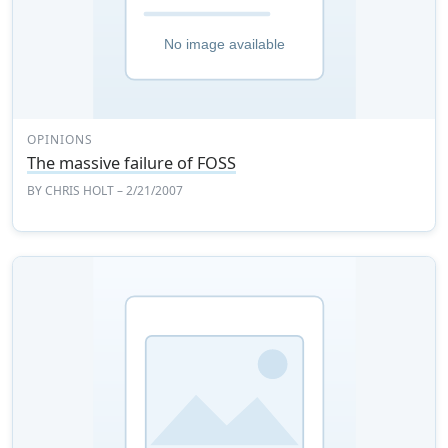
OPINIONS
The massive failure of FOSS
BY
CHRIS HOLT
– 2/21/2007