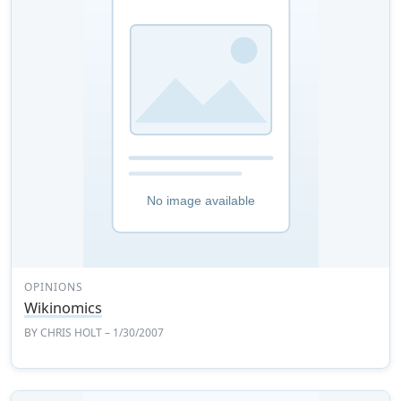
OPINIONS
Wikinomics
BY
CHRIS HOLT
– 1/30/2007