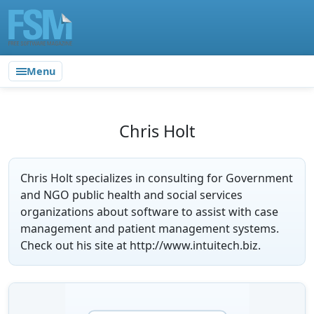
Menu
Chris Holt
Chris Holt specializes in consulting for Government
and NGO public health and social services
organizations about software to assist with case
management and patient management systems.
Check out his site at http://www.intuitech.biz.