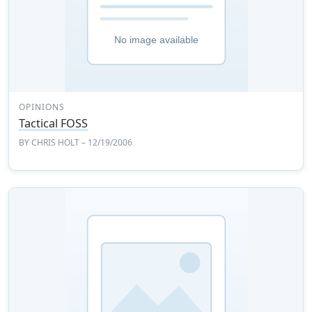
OPINIONS
Tactical FOSS
BY
CHRIS HOLT
– 12/19/2006