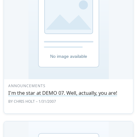
ANNOUNCEMENTS
I'm the star at DEMO 07. Well, actually, you are!
BY
CHRIS HOLT
– 1/31/2007