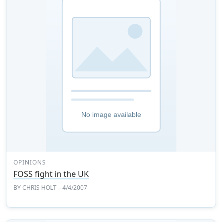
OPINIONS
FOSS fight in the UK
BY
CHRIS HOLT
– 4/4/2007