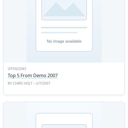
OPINIONS
Top 5 From Demo 2007
BY
CHRIS HOLT
– 2/7/2007