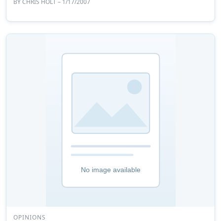
BY
CHRIS HOLT
– 1/17/2007
OPINIONS