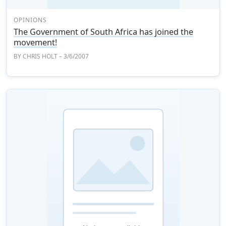
OPINIONS
The Government of South Africa has joined the
movement!
BY
CHRIS HOLT
– 3/6/2007