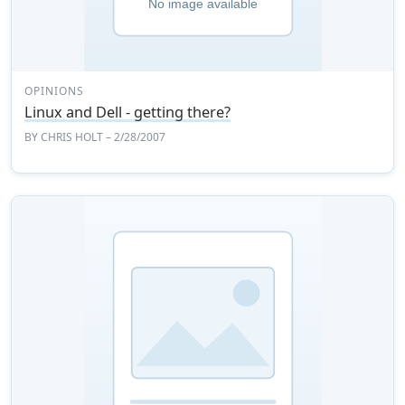
OPINIONS
Linux and Dell - getting there?
BY
CHRIS HOLT
– 2/28/2007