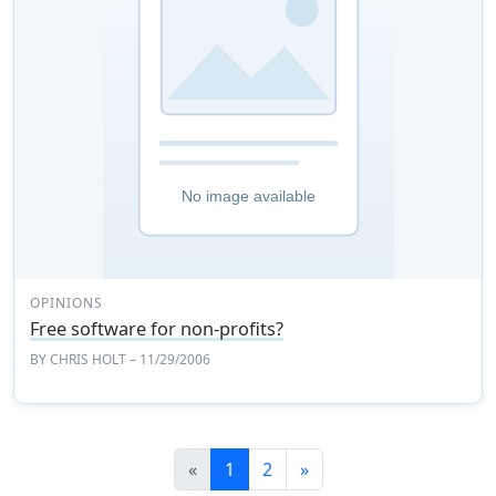
OPINIONS
Free software for non-profits?
BY
CHRIS HOLT
– 11/29/2006
Previous
Next
«
1
2
»