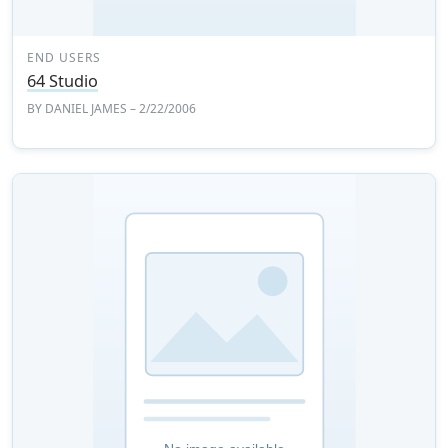
END USERS
64 Studio
BY
DANIEL JAMES
– 2/22/2006