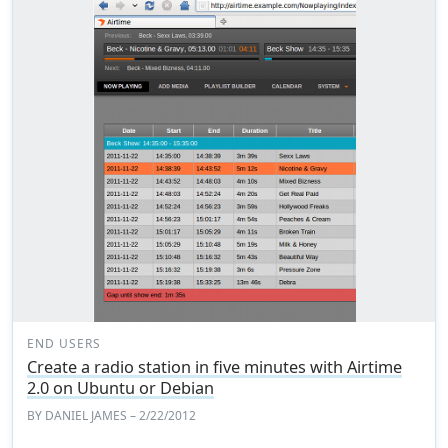
END USERS
Create a radio station in five minutes with Airtime
2.0 on Ubuntu or Debian
BY
DANIEL JAMES
– 2/22/2012