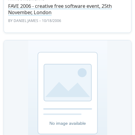
FAVE 2006 - creative free software event, 25th
November, London
BY
DANIEL JAMES
– 10/18/2006