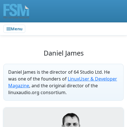
Menu
Daniel James
Daniel James is the director of 64 Studio Ltd. He
was one of the founders of
LinuxUser & Developer
Magazine
, and the original director of the
linuxaudio.org consortium.