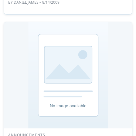
BY
DANIEL JAMES
– 8/14/2009
ANNOUNCEMENTS