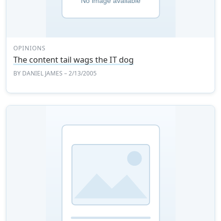
OPINIONS
The content tail wags the IT dog
BY
DANIEL JAMES
– 2/13/2005