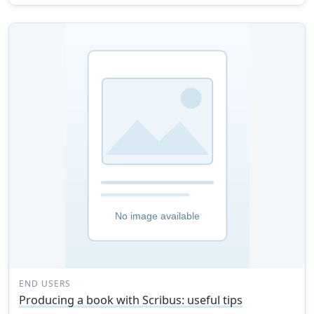
END USERS
Producing a book with Scribus: useful tips