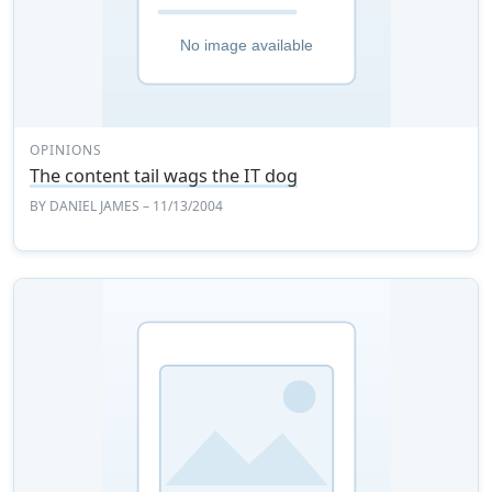
OPINIONS
The content tail wags the IT dog
BY
DANIEL JAMES
– 11/13/2004