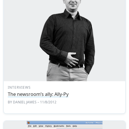
INTERVIEWS
The newsroom’s ally: Ally-Py
BY
DANIEL JAMES
– 11/8/2012