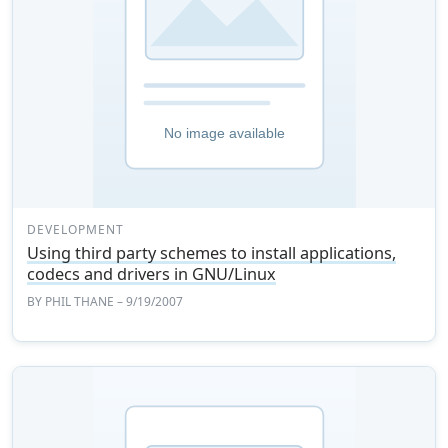
DEVELOPMENT
Using third party schemes to install applications,
codecs and drivers in GNU/Linux
BY
PHIL THANE
– 9/19/2007