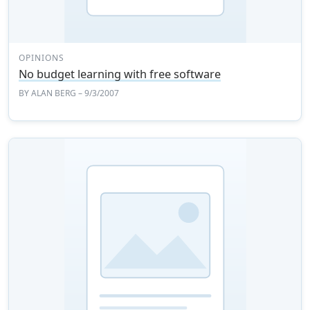
OPINIONS
No budget learning with free software
BY
ALAN BERG
– 9/3/2007