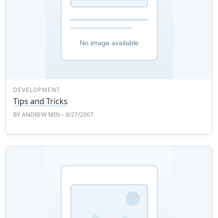
DEVELOPMENT
Tips and Tricks
BY
ANDREW MIN
– 8/27/2007