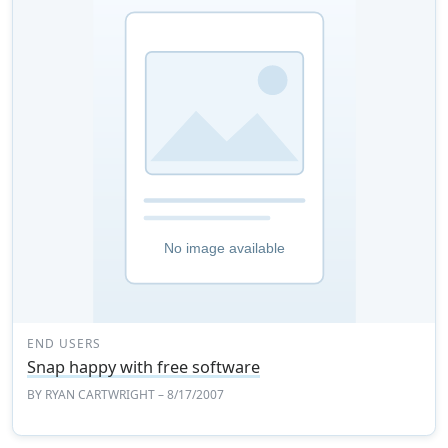
END USERS
Snap happy with free software
BY
RYAN CARTWRIGHT
– 8/17/2007