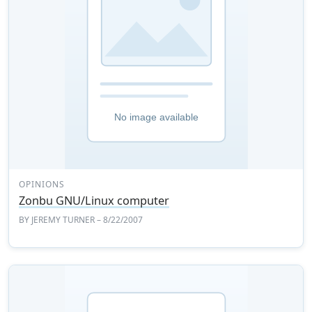
OPINIONS
Zonbu GNU/Linux computer
BY
JEREMY TURNER
– 8/22/2007