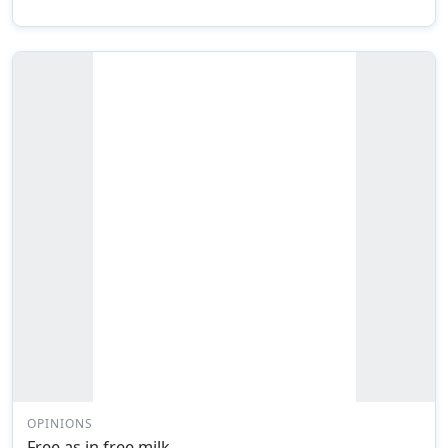
OPINIONS
Free as in free milk