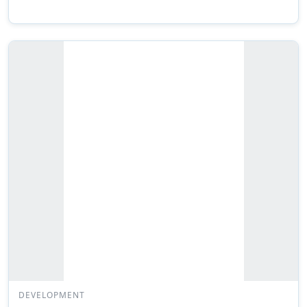
DEVELOPMENT