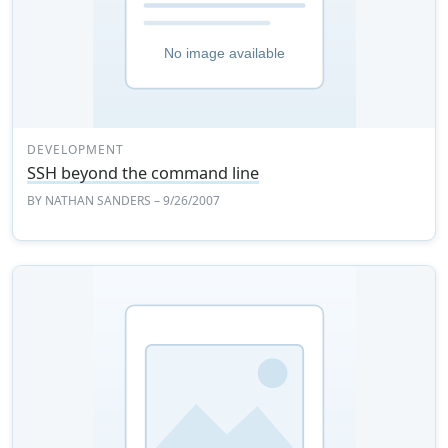
DEVELOPMENT
SSH beyond the command line
BY
NATHAN SANDERS
– 9/26/2007