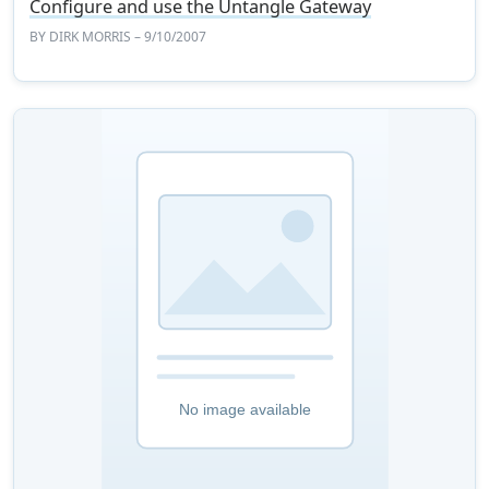
Configure and use the Untangle Gateway
BY
DIRK MORRIS
– 9/10/2007