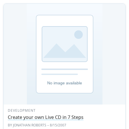
DEVELOPMENT
Create your own Live CD in 7 Steps
BY
JONATHAN ROBERTS
– 8/15/2007