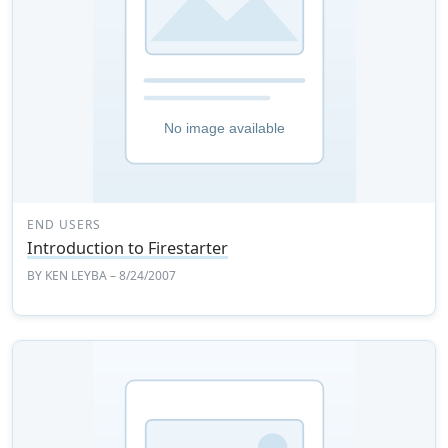
END USERS
Introduction to Firestarter
BY
KEN LEYBA
– 8/24/2007