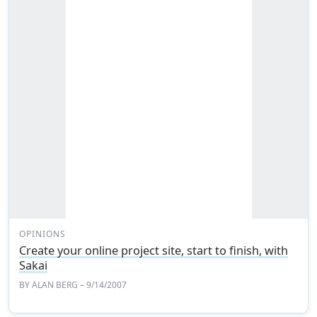
OPINIONS
Create your online project site, start to finish, with
Sakai
BY
ALAN BERG
– 9/14/2007