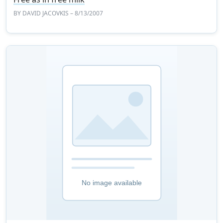
BY
DAVID JACOVKIS
– 8/13/2007