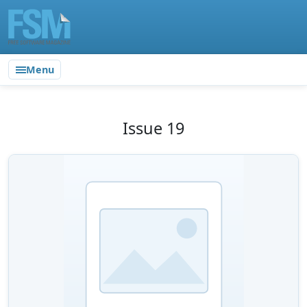
Menu
Issue 19