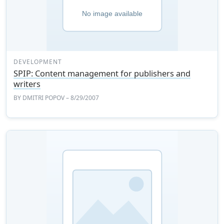
DEVELOPMENT
SPIP: Content management for publishers and
writers
BY
DMITRI POPOV
– 8/29/2007