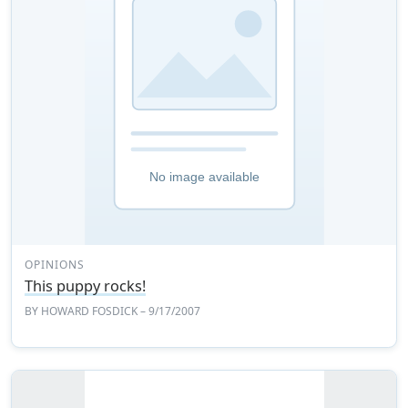
OPINIONS
This puppy rocks!
BY
HOWARD FOSDICK
– 9/17/2007