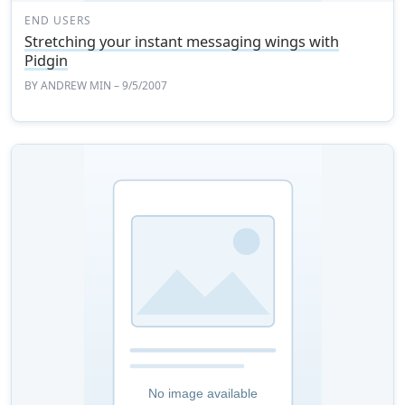
END USERS
Stretching your instant messaging wings with
Pidgin
BY
ANDREW MIN
– 9/5/2007