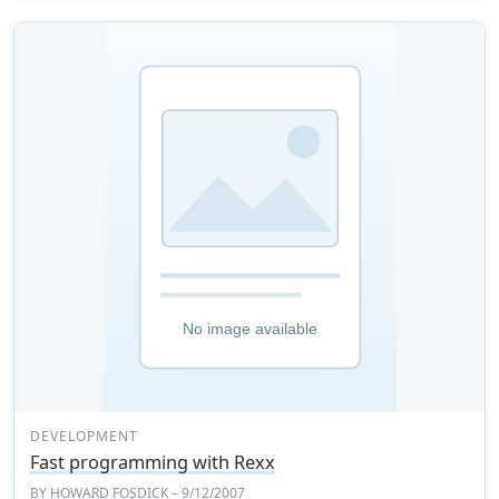
DEVELOPMENT
Fast programming with Rexx
BY
HOWARD FOSDICK
– 9/12/2007