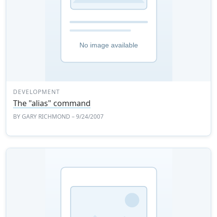
DEVELOPMENT
The "alias" command
BY
GARY RICHMOND
– 9/24/2007