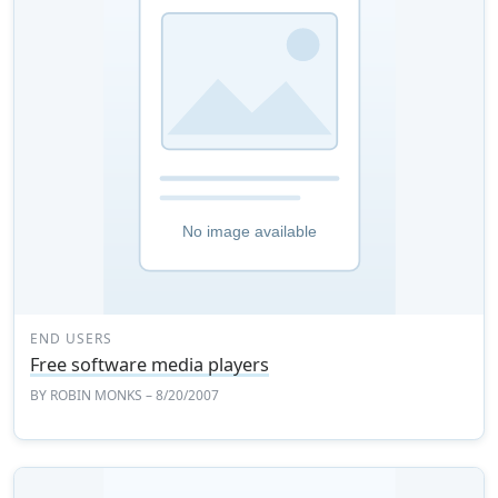
END USERS
Free software media players
BY
ROBIN MONKS
– 8/20/2007