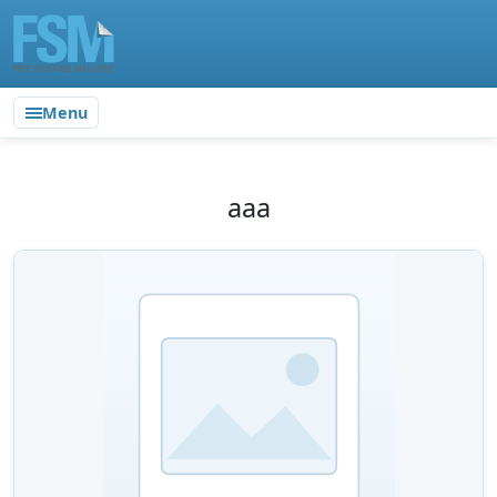
Menu
aaa