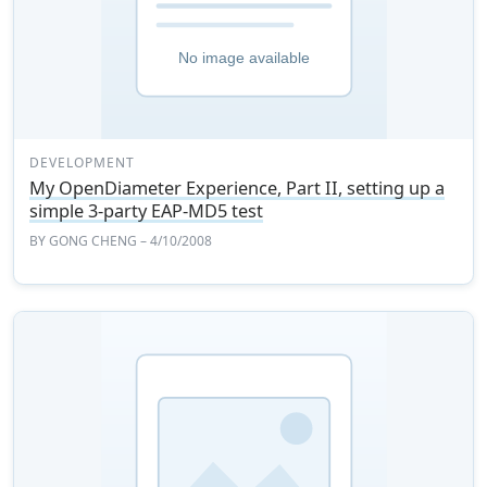
DEVELOPMENT
My OpenDiameter Experience, Part II, setting up a
simple 3-party EAP-MD5 test
BY
GONG CHENG
– 4/10/2008