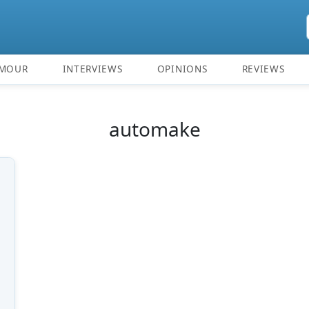
MOUR
INTERVIEWS
OPINIONS
REVIEWS
automake