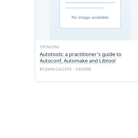
OPINIONS
Autotools: a practitioner's guide to
Autoconf, Automake and Libtool
BY
JOHN CALCOTE
– 5/8/2008