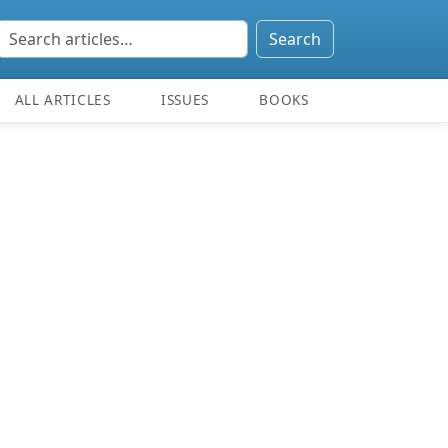
Search
ALL ARTICLES
ISSUES
BOOKS