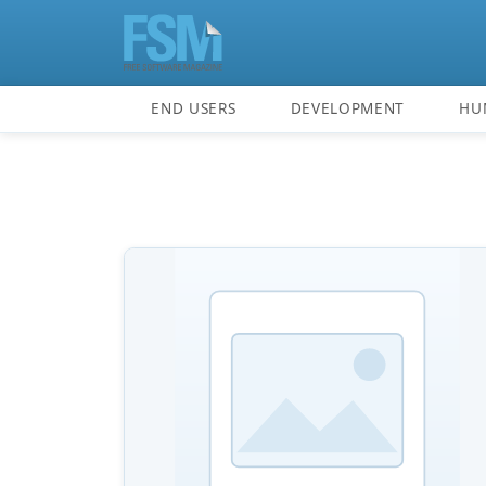
END USERS
DEVELOPMENT
HU