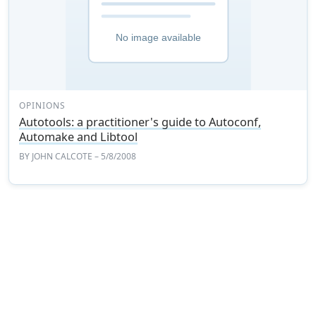
OPINIONS
Autotools: a practitioner's guide to Autoconf,
Automake and Libtool
BY
JOHN CALCOTE
– 5/8/2008