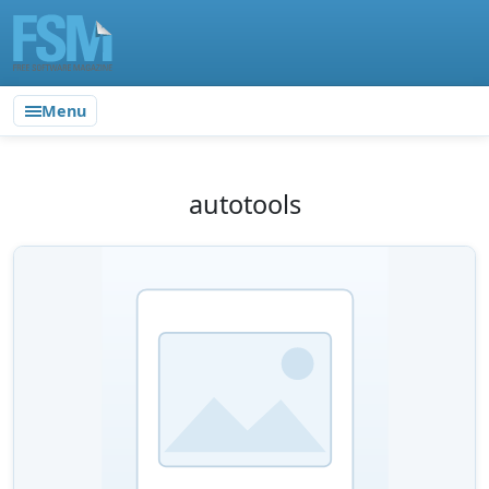
Menu
autotools