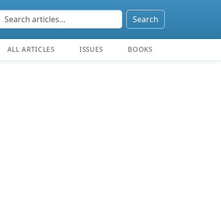
Search
ALL ARTICLES
ISSUES
BOOKS