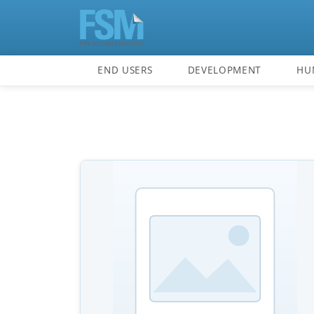
END USERS
DEVELOPMENT
HU