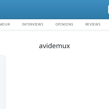
MOUR
INTERVIEWS
OPINIONS
REVIEWS
avidemux