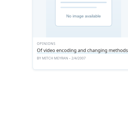
OPINIONS
Of video encoding and changing method
BY
MITCH MEYRAN
– 2/4/2007