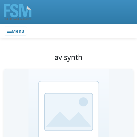
Menu
avisynth