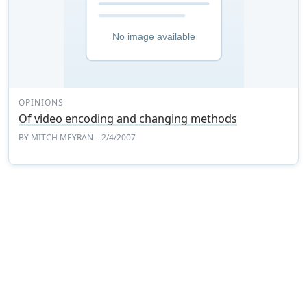
OPINIONS
Of video encoding and changing methods
BY
MITCH MEYRAN
– 2/4/2007