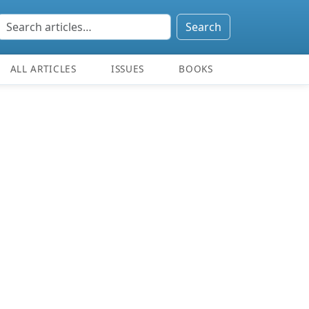
Search
ALL ARTICLES
ISSUES
BOOKS