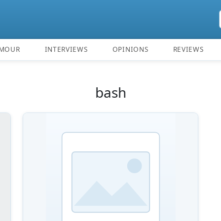
MOUR
INTERVIEWS
OPINIONS
REVIEWS
bash