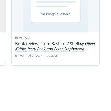
REVIEWS
Book review: From Bash to Z Shell
by Oliver
Kiddle, Jerry Peek and Peter Stephenson
BY
MARTIN BROWN
– 7/9/2005