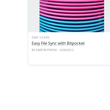
END USERS
Easy File Sync with Bitpocket
BY
DMITRI POPOV
– 3/28/2012