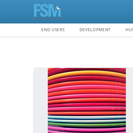
END USERS
DEVELOPMENT
HU