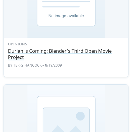
OPINIONS
Durian is Coming: Blender's Third Open Movie
Project
BY
TERRY HANCOCK
– 8/19/2009