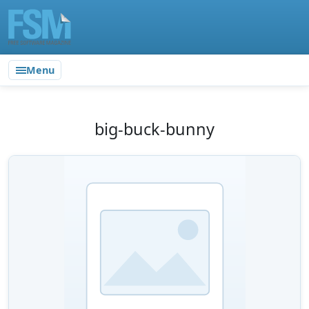
Menu
big-buck-bunny