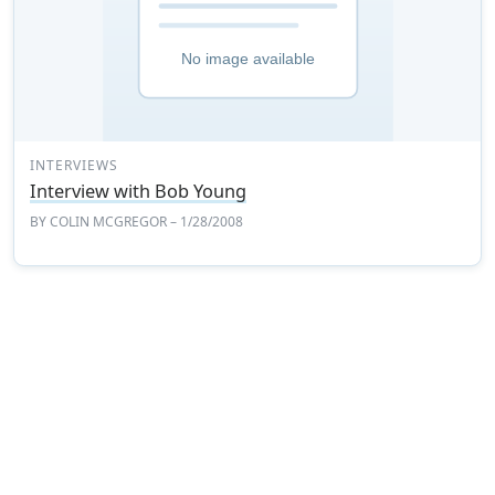
INTERVIEWS
Interview with Bob Young
BY
COLIN MCGREGOR
– 1/28/2008