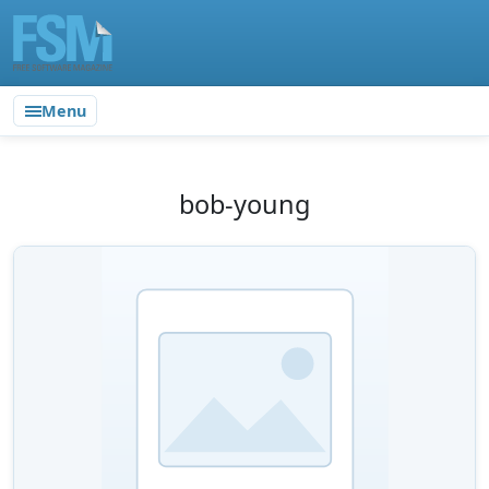
Menu
bob-young