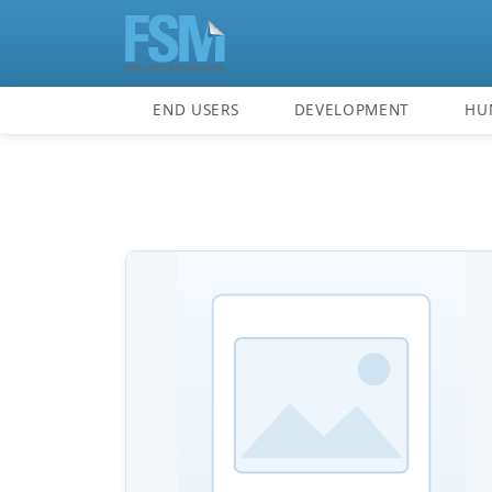
END USERS
DEVELOPMENT
HU