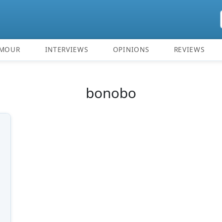
MOUR
INTERVIEWS
OPINIONS
REVIEWS
bonobo