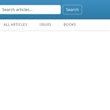
Search
ALL ARTICLES
ISSUES
BOOKS