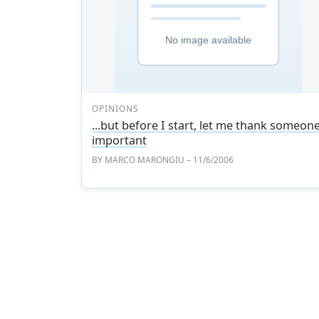
OPINIONS
...but before I start, let me thank someon
important
BY
MARCO MARONGIU
– 11/6/2006