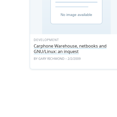
DEVELOPMENT
Carphone Warehouse, netbooks and
GNU/Linux: an inquest
BY
GARY RICHMOND
– 2/2/2009