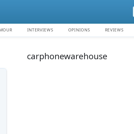
MOUR
INTERVIEWS
OPINIONS
REVIEWS
carphonewarehouse