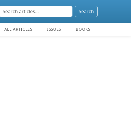
Search
ALL ARTICLES
ISSUES
BOOKS