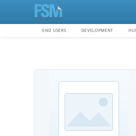
END USERS
DEVELOPMENT
HU