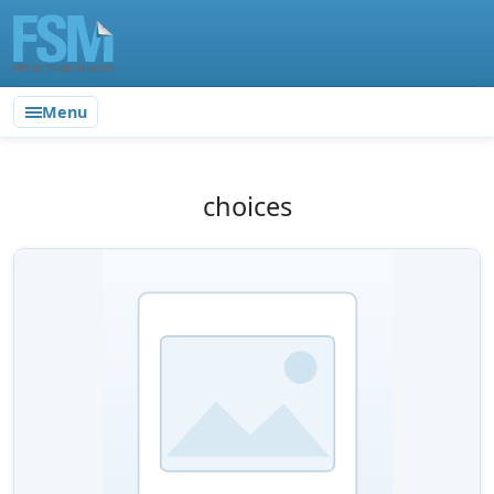
Menu
choices