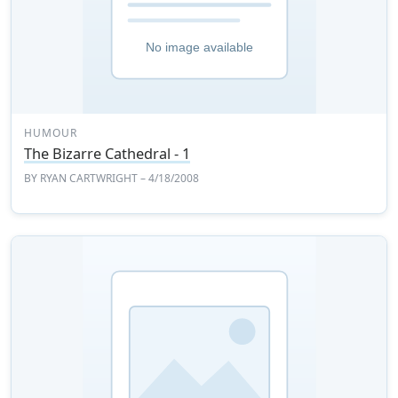
HUMOUR
The Bizarre Cathedral - 1
BY
RYAN CARTWRIGHT
– 4/18/2008