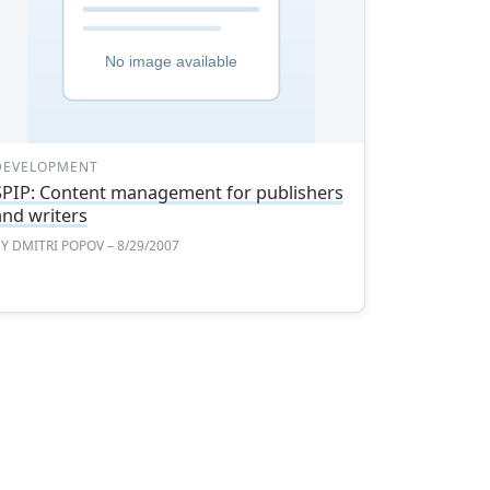
DEVELOPMENT
SPIP: Content management for publishers
and writers
BY
DMITRI POPOV
– 8/29/2007