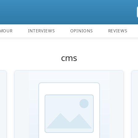
MOUR
INTERVIEWS
OPINIONS
REVIEWS
cms