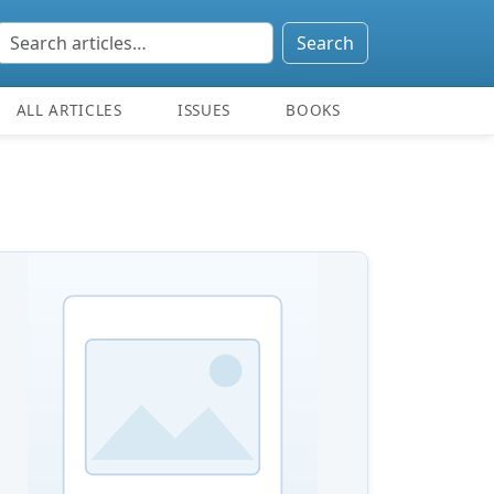
Search
ALL ARTICLES
ISSUES
BOOKS