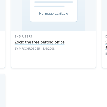
END USERS
Zock: the free betting office
BY
MPSCHROEDER
– 8/6/2008