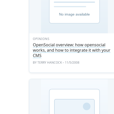
OPINIONS
OpenSocial overview: how opensocial
works, and how to integrate it with your
CMS
BY
TERRY HANCOCK
– 11/5/2008