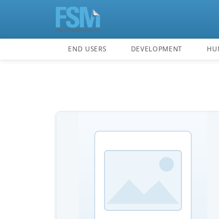
END USERS
DEVELOPMENT
HU