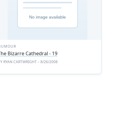
HUMOUR
The Bizarre Cathedral - 19
BY
RYAN CARTWRIGHT
– 8/26/2008