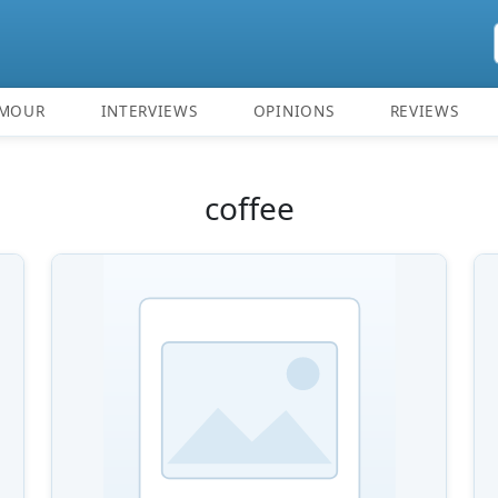
MOUR
INTERVIEWS
OPINIONS
REVIEWS
coffee