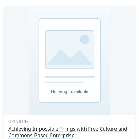
OPINIONS
Achieving Impossible Things with Free Culture and
Commons-Based Enterprise