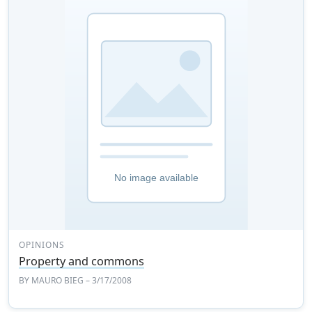
OPINIONS
Property and commons
BY
MAURO BIEG
– 3/17/2008