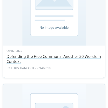
OPINIONS
Defending the Free Commons: Another 30 Words in
Context
BY
TERRY HANCOCK
– 7/14/2010