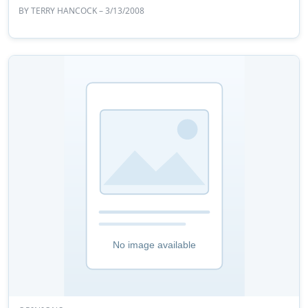
BY
TERRY HANCOCK
– 3/13/2008