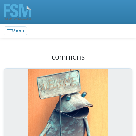
Menu
commons