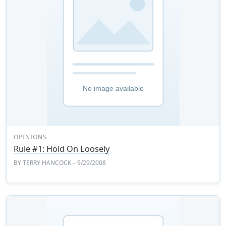
OPINIONS
Rule #1: Hold On Loosely
BY
TERRY HANCOCK
– 9/29/2008