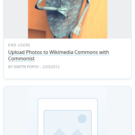
END USERS
Upload Photos to Wikimedia Commons with
Commonist
BY
DMITRI POPOV
– 2/23/2012