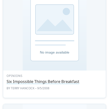
OPINIONS
Six Impossible Things Before Breakfast
BY
TERRY HANCOCK
– 9/5/2008