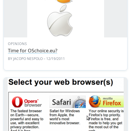
OPINIONS
Time for OSchoice.eu?
BY
JACOPO NESPOLO
– 12/19/2011