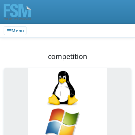
Menu
competition