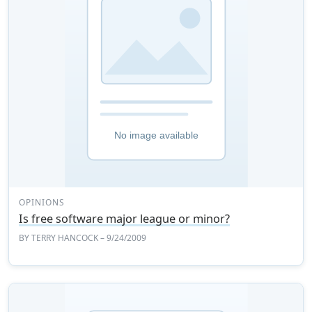
OPINIONS
Is free software major league or minor?
BY
TERRY HANCOCK
– 9/24/2009