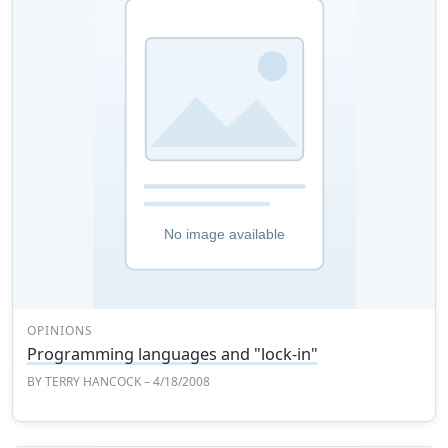
OPINIONS
Programming languages and "lock-in"
BY
TERRY HANCOCK
– 4/18/2008