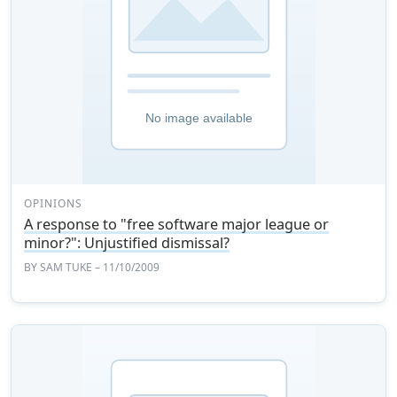
OPINIONS
A response to "free software major league or
minor?": Unjustified dismissal?
BY
SAM TUKE
– 11/10/2009