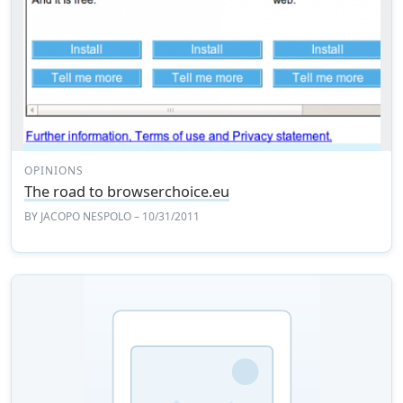
OPINIONS
The road to browserchoice.eu
BY
JACOPO NESPOLO
– 10/31/2011