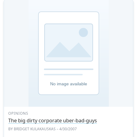
OPINIONS
The big dirty corporate uber-bad-guys
BY
BRIDGET KULAKAUSKAS
– 4/30/2007