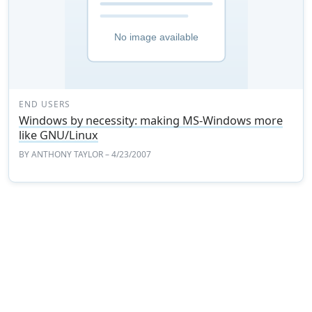
END USERS
Windows by necessity: making MS-Windows more
like GNU/Linux
BY
ANTHONY TAYLOR
– 4/23/2007