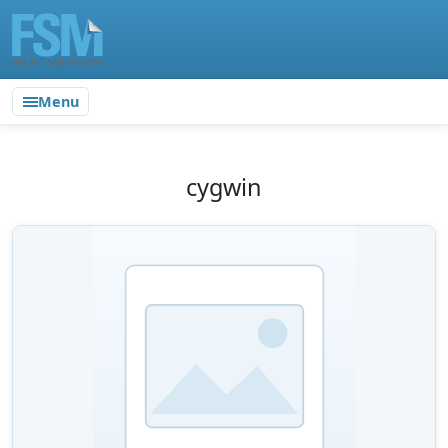
Menu
cygwin