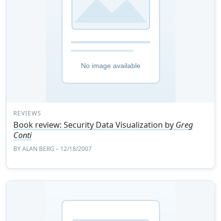
REVIEWS
Book review: Security Data Visualization by
Greg
Conti
BY
ALAN BERG
– 12/18/2007