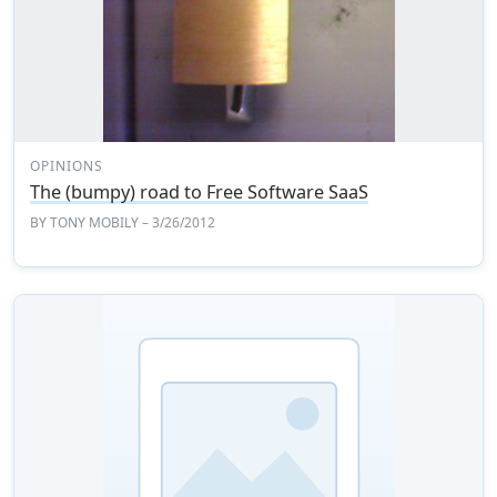
OPINIONS
The (bumpy) road to Free Software SaaS
BY
TONY MOBILY
– 3/26/2012