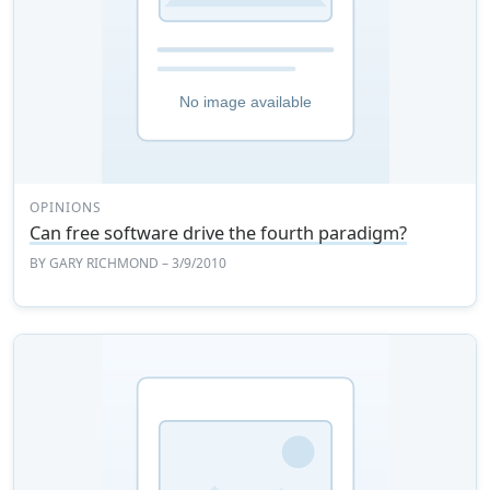
OPINIONS
Can free software drive the fourth paradigm?
BY
GARY RICHMOND
– 3/9/2010