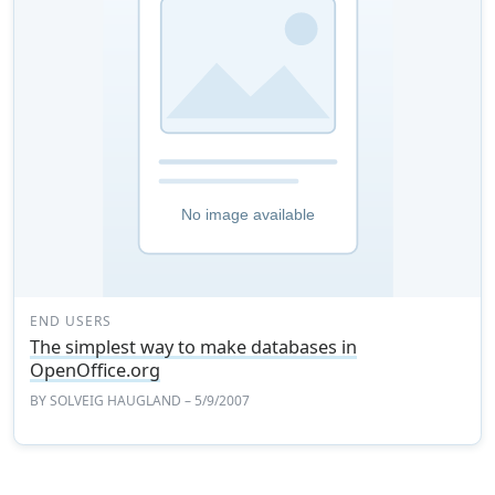
END USERS
The simplest way to make databases in
OpenOffice.org
BY
SOLVEIG HAUGLAND
– 5/9/2007