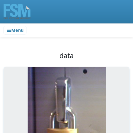
Menu
data