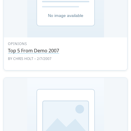
OPINIONS
Top 5 From Demo 2007
BY
CHRIS HOLT
– 2/7/2007