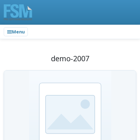
Menu
demo-2007