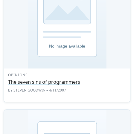
OPINIONS
The seven sins of programmers
BY
STEVEN GOODWIN
– 4/11/2007