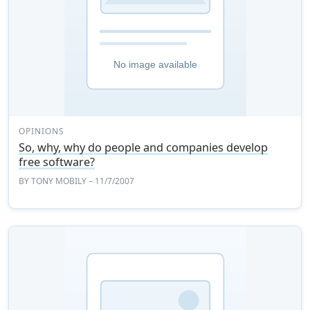
OPINIONS
So, why, why do people and companies develop
free software?
BY
TONY MOBILY
– 11/7/2007