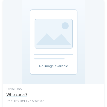
OPINIONS
Who cares?
BY
CHRIS HOLT
– 1/23/2007