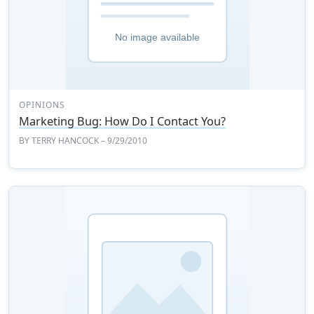
OPINIONS
Marketing Bug: How Do I Contact You?
BY
TERRY HANCOCK
– 9/29/2010