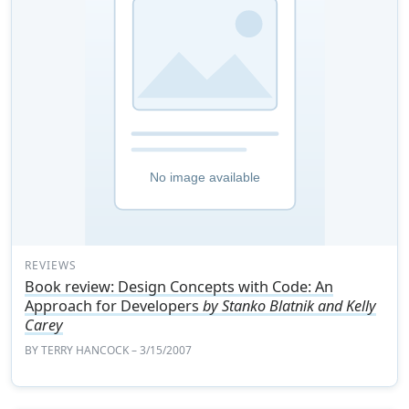
REVIEWS
Book review: Design Concepts with Code: An
Approach for Developers
by Stanko Blatnik and Kelly
Carey
BY
TERRY HANCOCK
– 3/15/2007