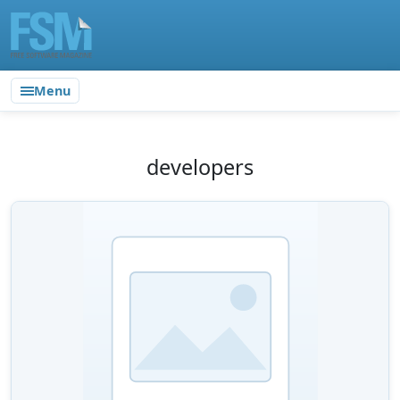
Menu
developers