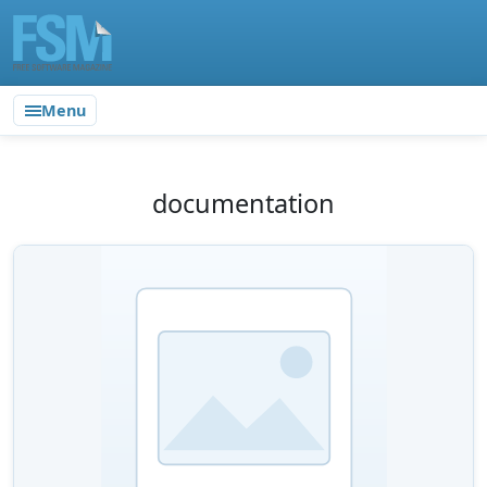
Menu
documentation