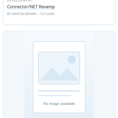
DEVELOPMENT
Connector/NET Revamp
BY
MARTIN BROWN
– 7/21/2006