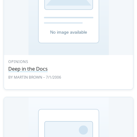
OPINIONS
Deep in the Docs
BY
MARTIN BROWN
– 7/1/2006