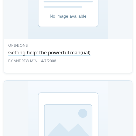
OPINIONS
Getting help: the powerful man(ual)
BY
ANDREW MIN
– 4/7/2008