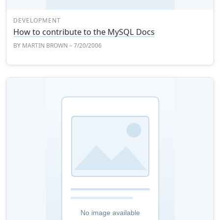
DEVELOPMENT
How to contribute to the MySQL Docs
BY
MARTIN BROWN
– 7/20/2006