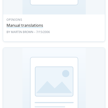
OPINIONS
Manual translations
BY
MARTIN BROWN
– 7/15/2006