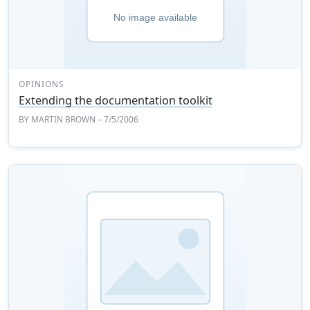
OPINIONS
Extending the documentation toolkit
BY
MARTIN BROWN
– 7/5/2006