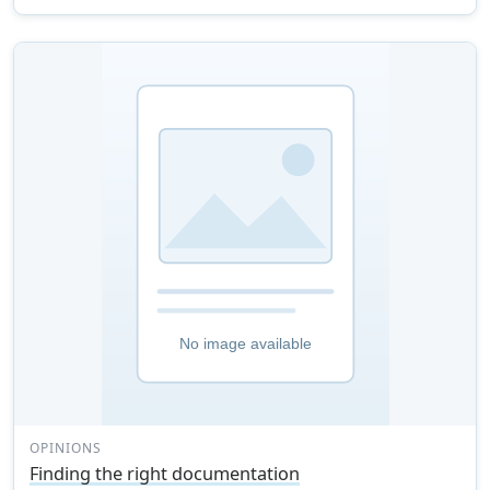
OPINIONS
Finding the right documentation