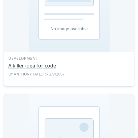
DEVELOPMENT
A killer idea for code
BY
ANTHONY TAYLOR
– 2/7/2007