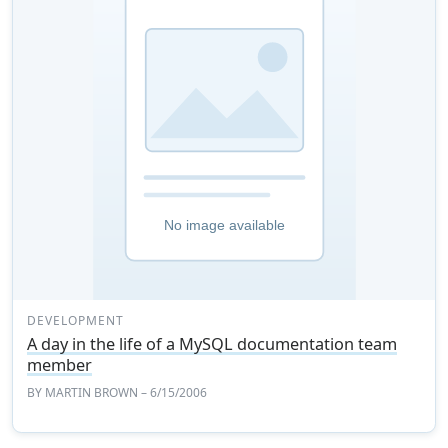
DEVELOPMENT
A day in the life of a MySQL documentation team
member
BY
MARTIN BROWN
– 6/15/2006