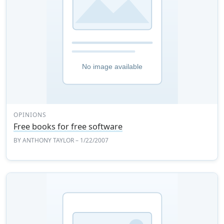
OPINIONS
Free books for free software
BY
ANTHONY TAYLOR
– 1/22/2007