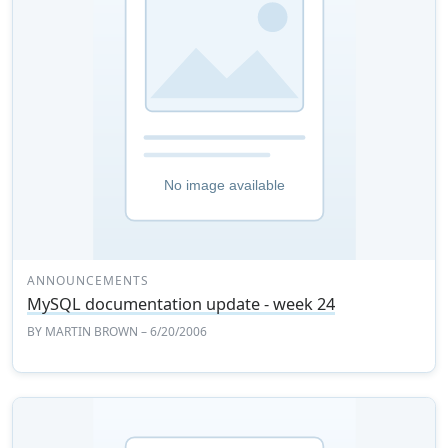
ANNOUNCEMENTS
MySQL documentation update - week 24
BY
MARTIN BROWN
– 6/20/2006