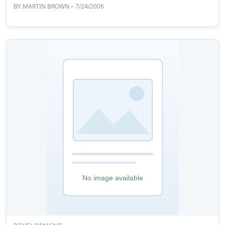
BY
MARTIN BROWN
– 7/24/2006