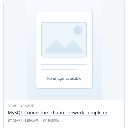
DEVELOPMENT
MySQL Connectors chapter rework completed
BY
MARTIN BROWN
– 8/19/2006