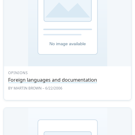
OPINIONS
Foreign languages and documentation
BY
MARTIN BROWN
– 6/22/2006