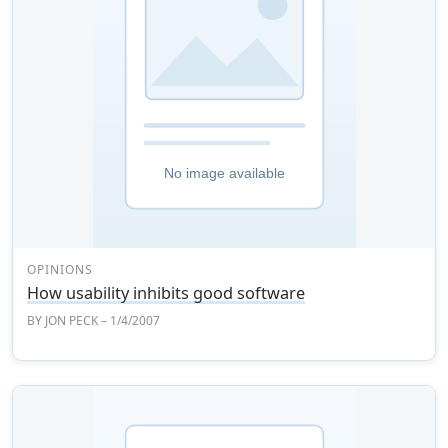
OPINIONS
How usability inhibits good software
BY
JON PECK
– 1/4/2007