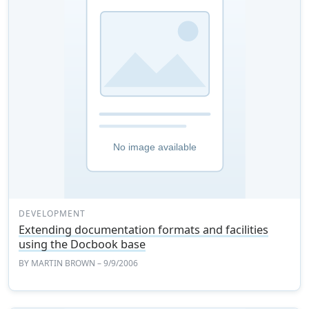
DEVELOPMENT
Extending documentation formats and facilities
using the Docbook base
BY
MARTIN BROWN
– 9/9/2006