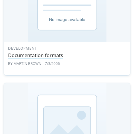
DEVELOPMENT
Documentation formats
BY
MARTIN BROWN
– 7/3/2006