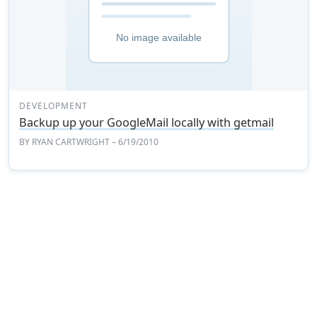
DEVELOPMENT
Backup up your GoogleMail locally with getmail
BY
RYAN CARTWRIGHT
– 6/19/2010