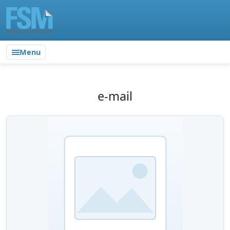
Menu
e-mail