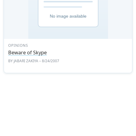
OPINIONS
Beware of Skype
BY
JABARI ZAKIYA
– 8/24/2007