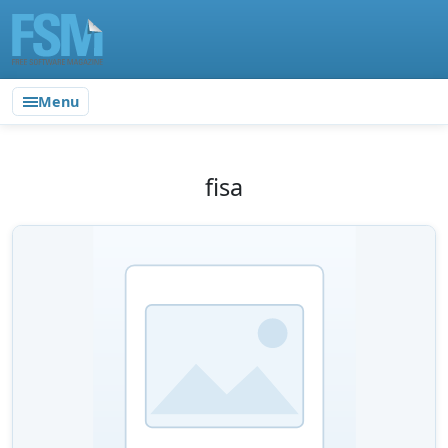
Menu
fisa