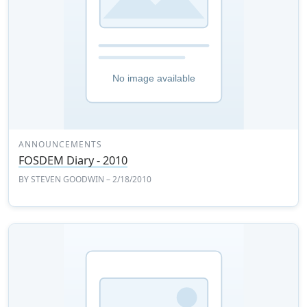
ANNOUNCEMENTS
FOSDEM Diary - 2010
BY
STEVEN GOODWIN
– 2/18/2010