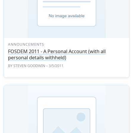
ANNOUNCEMENTS
FOSDEM 2011 - A Personal Account (with all
personal details withheld)
BY
STEVEN GOODWIN
– 3/5/2011