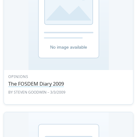
OPINIONS
The FOSDEM Diary 2009
BY
STEVEN GOODWIN
– 3/3/2009