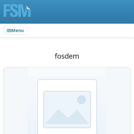
Menu
fosdem