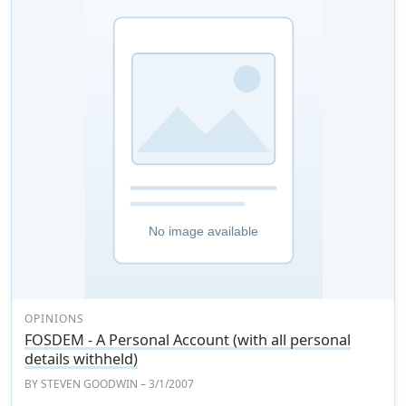
OPINIONS
FOSDEM - A Personal Account (with all personal
details withheld)
BY
STEVEN GOODWIN
– 3/1/2007