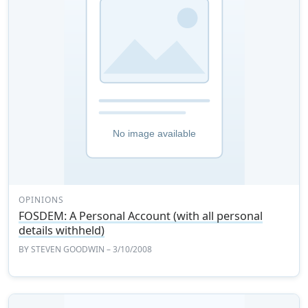
OPINIONS
FOSDEM: A Personal Account (with all personal
details withheld)
BY
STEVEN GOODWIN
– 3/10/2008