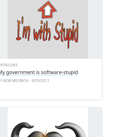
OPINIONS
My government is software-stupid
BY
BOB MESIBOV
– 9/25/2012