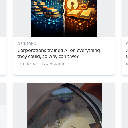
OPINIONS
Corporations trained AI on everything
A
they could, so why can't we?
BY
TONY MOBILY
– 2/14/2026