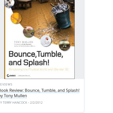
REVIEWS
Book Review: Bounce, Tumble, and Splash!
by Tony Mullen
BY
TERRY HANCOCK
– 2/2/2012