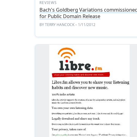
REVIEWS
Bach's Goldberg Variations commissione
for Public Domain Release
BY
TERRY HANCOCK
– 1/11/2012