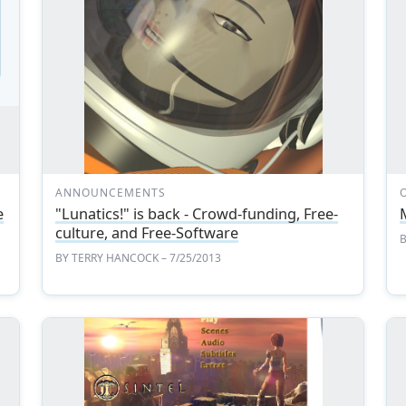
ANNOUNCEMENTS
e
"Lunatics!" is back - Crowd-funding, Free-
culture, and Free-Software
BY
TERRY HANCOCK
– 7/25/2013