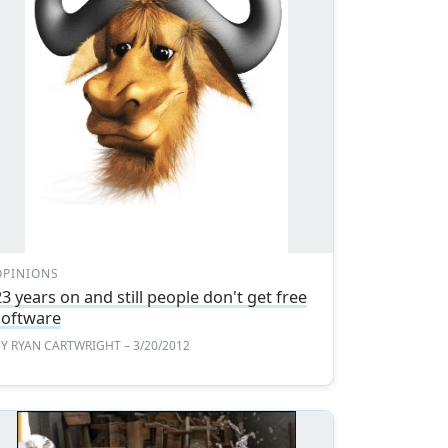
OPINIONS
23 years on and still people don't get free
software
BY
RYAN CARTWRIGHT
– 3/20/2012