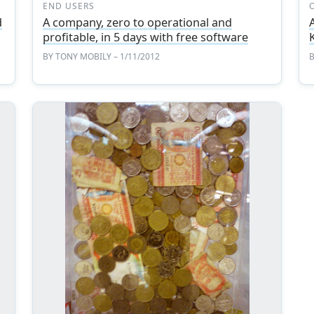
END USERS
d
A company, zero to operational and
profitable, in 5 days with free software
BY
TONY MOBILY
– 1/11/2012