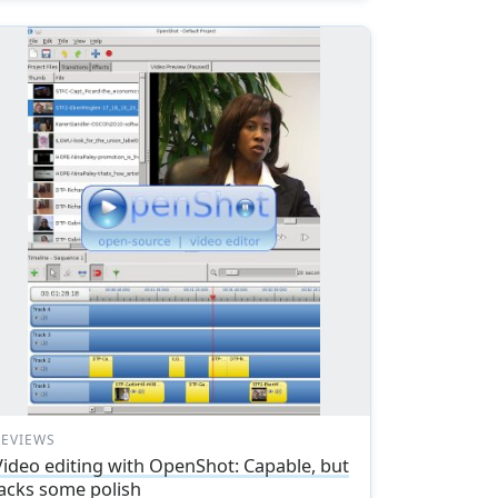
REVIEWS
Video editing with OpenShot: Capable, but
lacks some polish