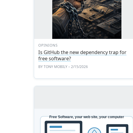
OPINIONS
Is GitHub the new dependency trap for
free software?
BY
TONY MOBILY
– 2/15/2026