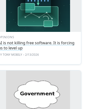
OPINIONS
I is not killing free software. It is forcing
us to level up
BY
TONY MOBILY
– 2/13/2026