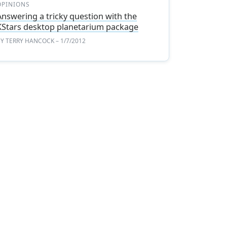
OPINIONS
Answering a tricky question with the
KStars desktop planetarium package
BY
TERRY HANCOCK
– 1/7/2012