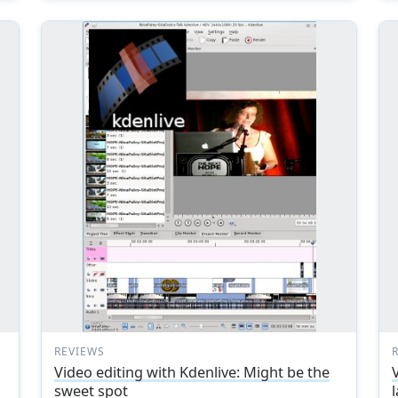
REVIEWS
Video editing with Kdenlive: Might be the
sweet spot