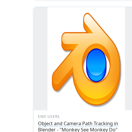
END USERS
Object and Camera Path Tracking in
Blender - "Monkey See Monkey Do"