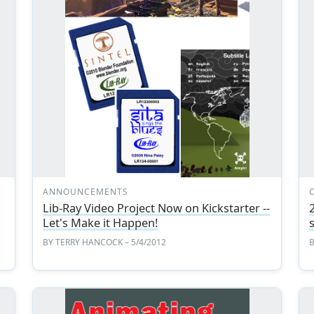
ANNOUNCEMENTS
Lib-Ray Video Project Now on Kickstarter --
Let's Make it Happen!
BY
TERRY HANCOCK
– 5/4/2012