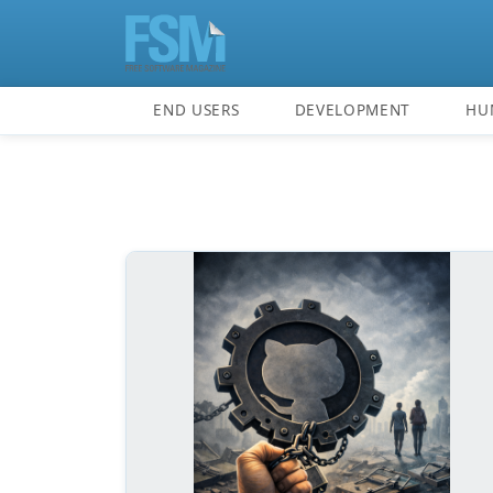
END USERS
DEVELOPMENT
HU