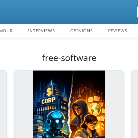
MOUR
INTERVIEWS
OPINIONS
REVIEWS
free-software