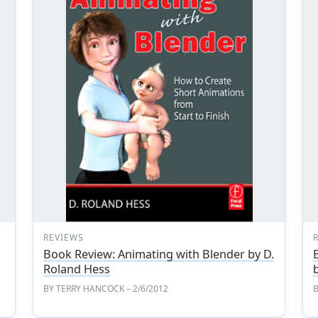
REVIEWS
Book Review: Animating with Blender by D.
Roland Hess
BY
TERRY HANCOCK
– 2/6/2012