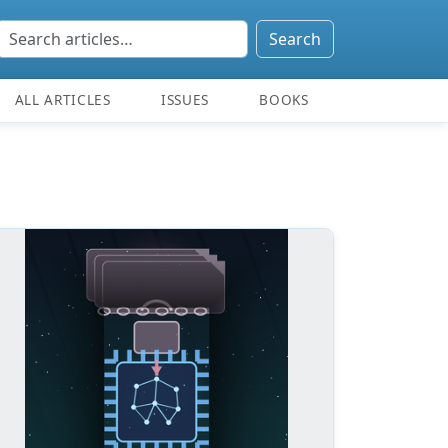
Search
ALL ARTICLES
ISSUES
BOOKS