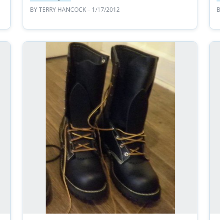
BY
TERRY HANCOCK
– 1/17/2012