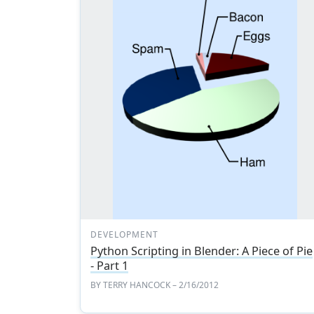
DEVELOPMENT
Python Scripting in Blender: A Piece of Pie
- Part 1
BY
TERRY HANCOCK
– 2/16/2012