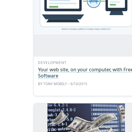
DEVELOPMENT
Your web site, on your computer, with Fre
Software
BY
TONY MOBILY
– 6/10/2015