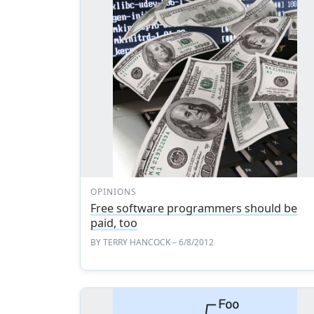
OPINIONS
Free software programmers should be
paid, too
BY
TERRY HANCOCK
– 6/8/2012