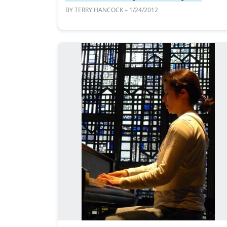
BY
TERRY HANCOCK
– 1/24/2012