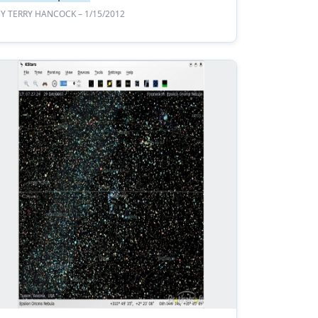
BY
TERRY HANCOCK
– 1/15/2012