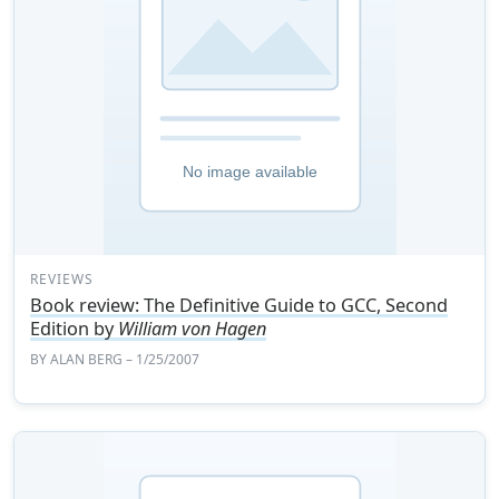
REVIEWS
Book review: The Definitive Guide to GCC, Second
Edition by
William von Hagen
BY
ALAN BERG
– 1/25/2007