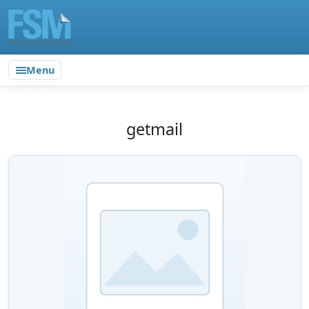
Menu
getmail