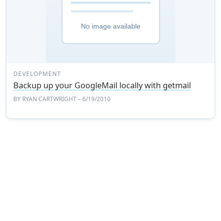
DEVELOPMENT
Backup up your GoogleMail locally with getmail
BY
RYAN CARTWRIGHT
– 6/19/2010