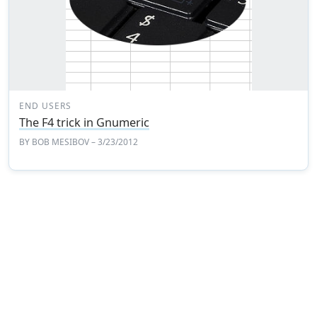
END USERS
The F4 trick in Gnumeric
BY
BOB MESIBOV
– 3/23/2012