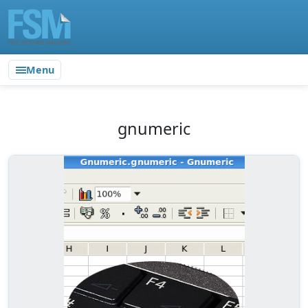
Menu
gnumeric