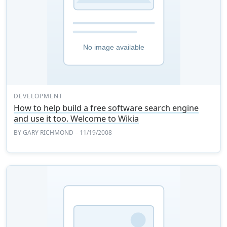
DEVELOPMENT
How to help build a free software search engine
and use it too. Welcome to Wikia
BY
GARY RICHMOND
– 11/19/2008