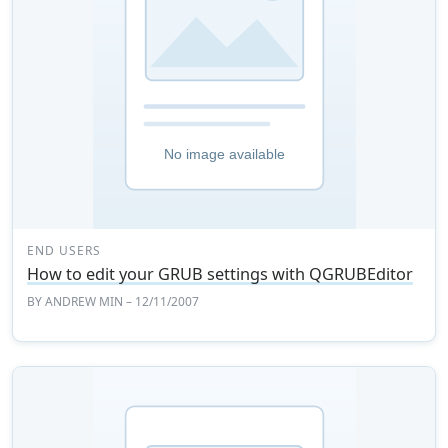
END USERS
How to edit your GRUB settings with QGRUBEditor
BY
ANDREW MIN
– 12/11/2007