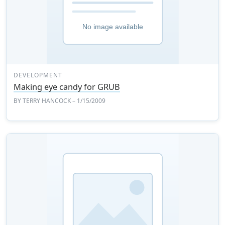
DEVELOPMENT
Making eye candy for GRUB
BY
TERRY HANCOCK
– 1/15/2009