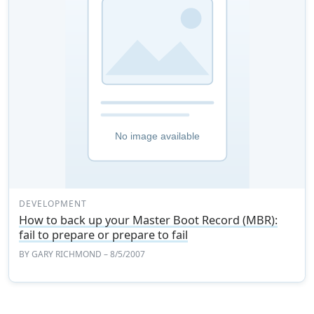
DEVELOPMENT
How to back up your Master Boot Record (MBR):
fail to prepare or prepare to fail
BY
GARY RICHMOND
– 8/5/2007