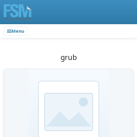
Menu
grub