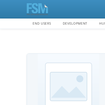
END USERS
DEVELOPMENT
HU