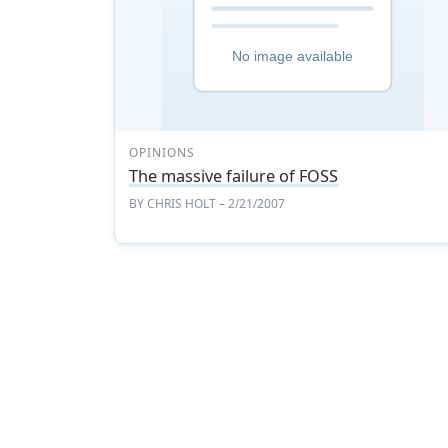
OPINIONS
The massive failure of FOSS
BY
CHRIS HOLT
– 2/21/2007