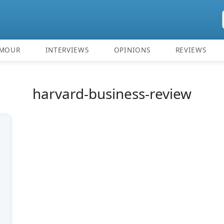
MOUR
INTERVIEWS
OPINIONS
REVIEWS
harvard-business-review