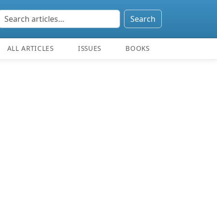
Search
ALL ARTICLES
ISSUES
BOOKS