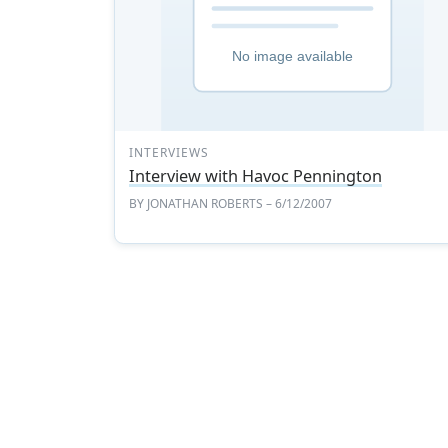
INTERVIEWS
Interview with Havoc Pennington
BY
JONATHAN ROBERTS
– 6/12/2007