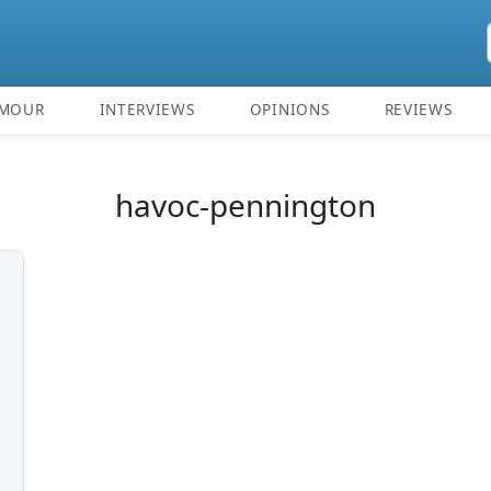
MOUR
INTERVIEWS
OPINIONS
REVIEWS
havoc-pennington