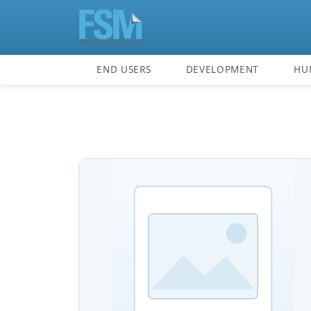
END USERS
DEVELOPMENT
HU