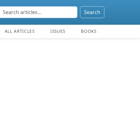
Search
ALL ARTICLES
ISSUES
BOOKS