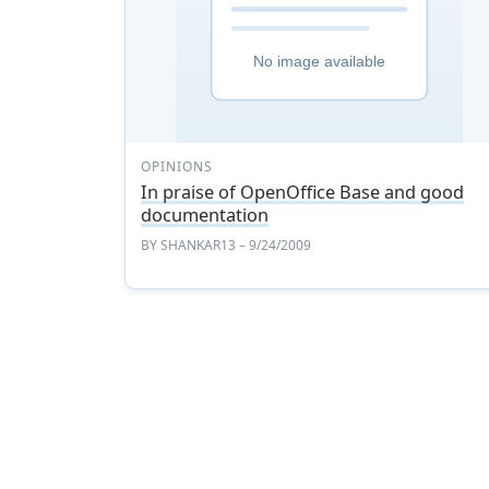
OPINIONS
In praise of OpenOffice Base and good
documentation
BY
SHANKAR13
– 9/24/2009