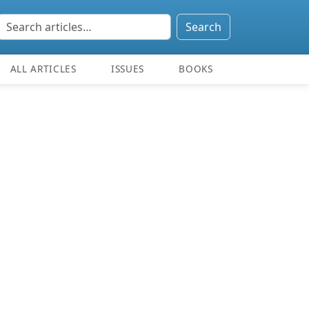
Search
ALL ARTICLES
ISSUES
BOOKS