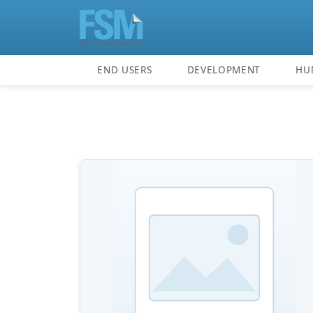
END USERS
DEVELOPMENT
HU