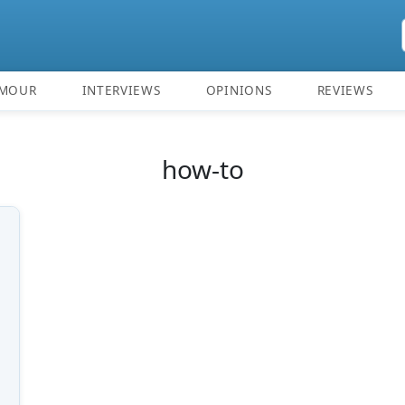
MOUR
INTERVIEWS
OPINIONS
REVIEWS
how-to