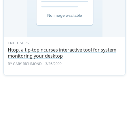
END USERS
Htop, a tip-top ncurses interactive tool for system
monitoring your desktop
BY
GARY RICHMOND
– 3/26/2009