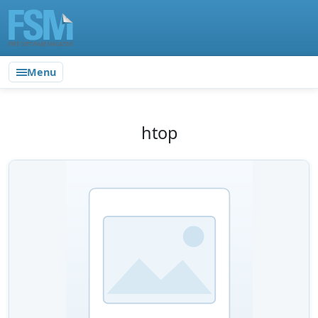
Menu
htop