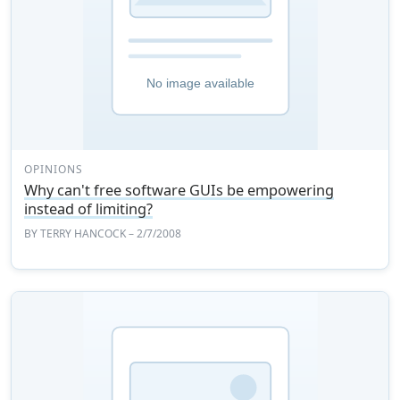
OPINIONS
Why can't free software GUIs be empowering
instead of limiting?
BY
TERRY HANCOCK
– 2/7/2008