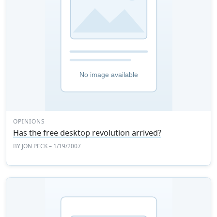
OPINIONS
Has the free desktop revolution arrived?
BY
JON PECK
– 1/19/2007