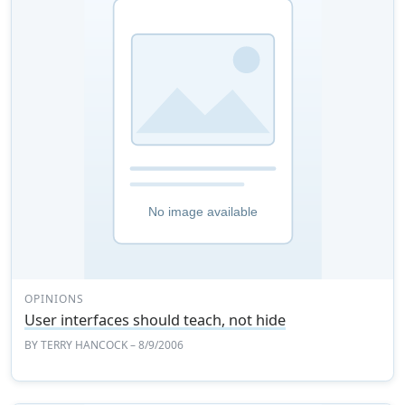
OPINIONS
User interfaces should teach, not hide
BY
TERRY HANCOCK
– 8/9/2006