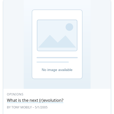
OPINIONS
What is the next (r)evolution?
BY
TONY MOBILY
– 5/1/2005