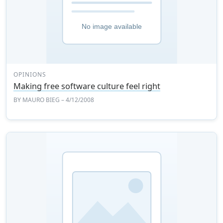
OPINIONS
Making free software culture feel right
BY
MAURO BIEG
– 4/12/2008