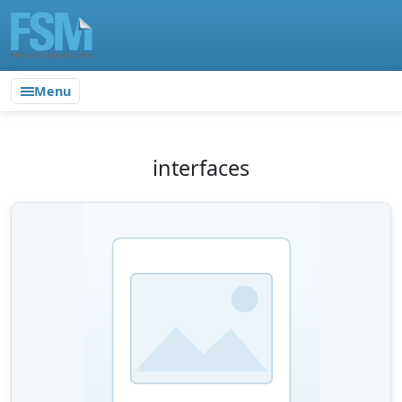
Menu
interfaces