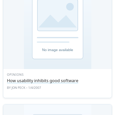
OPINIONS
How usability inhibits good software
BY
JON PECK
– 1/4/2007