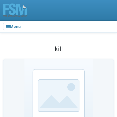
Menu
kill