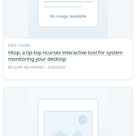
END USERS
Htop, a tip-top ncurses interactive tool for system
monitoring your desktop
BY
GARY RICHMOND
– 3/26/2009